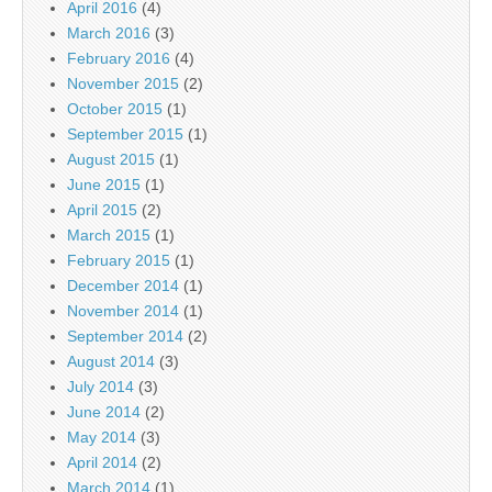
April 2016
(4)
March 2016
(3)
February 2016
(4)
November 2015
(2)
October 2015
(1)
September 2015
(1)
August 2015
(1)
June 2015
(1)
April 2015
(2)
March 2015
(1)
February 2015
(1)
December 2014
(1)
November 2014
(1)
September 2014
(2)
August 2014
(3)
July 2014
(3)
June 2014
(2)
May 2014
(3)
April 2014
(2)
March 2014
(1)