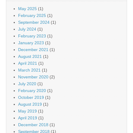
May 2025
(1)
February 2025
(1)
September 2024
(1)
July 2024
(1)
February 2023
(1)
January 2023
(1)
December 2021
(1)
August 2021
(1)
April 2021
(1)
March 2021
(1)
November 2020
(2)
July 2020
(1)
February 2020
(1)
October 2019
(1)
August 2019
(1)
May 2019
(1)
April 2019
(1)
December 2018
(1)
September 2018
(1)