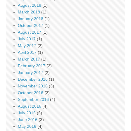
August 2018
(1)
March 2018
(1)
January 2018
(1)
October 2017
(1)
August 2017
(1)
July 2017
(1)
May 2017
(2)
April 2017
(1)
March 2017
(1)
February 2017
(2)
January 2017
(2)
December 2016
(1)
November 2016
(3)
October 2016
(2)
September 2016
(4)
August 2016
(4)
July 2016
(5)
June 2016
(3)
May 2016
(4)