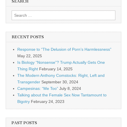
SEARCH
Search for:
RECENT POSTS
Response to “The Delusion of Porn’s Harmlessness”
May 22, 2025
Is Biology “Nonsense”? Trump Actually Gets One
Thing Right
February 14, 2025
The Modern Anthony Comstocks: Right, Left and
Transgender
September 30, 2024
Campesinas: “Me Too”
July 8, 2024
Talking about the Female Sex Now Tantamount to
Bigotry
February 24, 2023
PAST POSTS