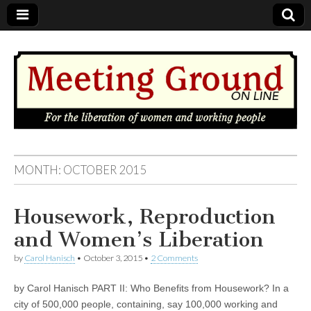
MEETING
MONTH: OCTOBER 2015
GROUND
Housework, Reproduction
OnLine
and Women’s Liberation
by
Carol Hanisch
•
October 3, 2015
•
2 Comments
by Carol Hanisch PART II: Who Benefits from Housework? In a
city of 500,000 people, containing, say 100,000 working and