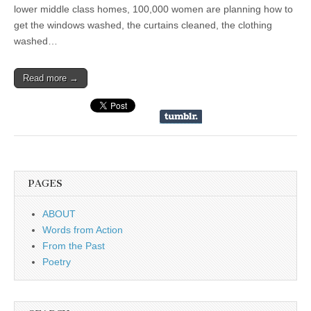
lower middle class homes, 100,000 women are planning how to
get the windows washed, the curtains cleaned, the clothing
washed…
Read more →
PAGES
ABOUT
Words from Action
From the Past
Poetry