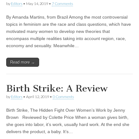
by
Editors
•
May 14, 2019
•
7 Comments
By Amanda Martins, from Brazil Among the most controversial
topics in feminism are the race and class questions, which have
motivated many women to develop new theories that
encompass multiple realities taking into account region, race,
economy and sexuality. Meanwhile…
Read more →
Birth Strike: A Review
by
Editors
•
April 12, 2019
•
0 Comments
Birth Strike, The Hidden Fight Over Women’s Work by Jenny
Brown Reviewed by Colette Price When a woman gives birth,
she goes into labor, it’s work, usually hard work. At the end she
delivers the product, a baby. It’s…