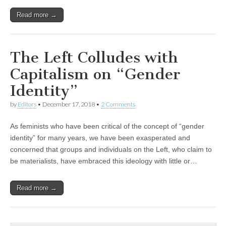
Read more →
The Left Colludes with
Capitalism on “Gender
Identity”
by
Editors
•
December 17, 2018
•
2 Comments
As feminists who have been critical of the concept of “gender
identity” for many years, we have been exasperated and
concerned that groups and individuals on the Left, who claim to
be materialists, have embraced this ideology with little or…
Read more →