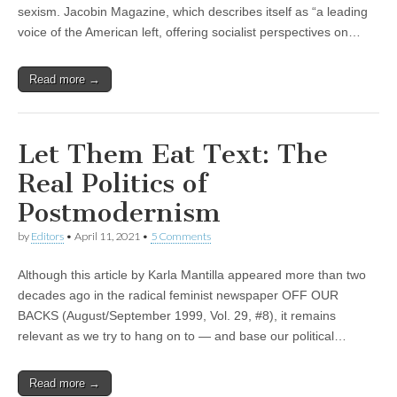
sexism. Jacobin Magazine, which describes itself as “a leading
voice of the American left, offering socialist perspectives on…
Read more →
Let Them Eat Text: The
Real Politics of
Postmodernism
by
Editors
•
April 11, 2021
•
5 Comments
Although this article by Karla Mantilla appeared more than two
decades ago in the radical feminist newspaper OFF OUR
BACKS (August/September 1999, Vol. 29, #8), it remains
relevant as we try to hang on to — and base our political…
Read more →