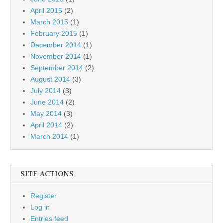
April 2015
(2)
March 2015
(1)
February 2015
(1)
December 2014
(1)
November 2014
(1)
September 2014
(2)
August 2014
(3)
July 2014
(3)
June 2014
(2)
May 2014
(3)
April 2014
(2)
March 2014
(1)
SITE ACTIONS
Register
Log in
Entries feed