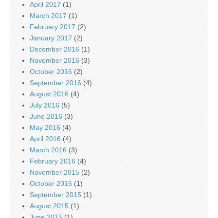
April 2017
(1)
March 2017
(1)
February 2017
(2)
January 2017
(2)
December 2016
(1)
November 2016
(3)
October 2016
(2)
September 2016
(4)
August 2016
(4)
July 2016
(5)
June 2016
(3)
May 2016
(4)
April 2016
(4)
March 2016
(3)
February 2016
(4)
November 2015
(2)
October 2015
(1)
September 2015
(1)
August 2015
(1)
June 2015
(1)