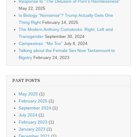
Response to “The Delusion of Porn’s Harmlessness”
May 22, 2025
Is Biology “Nonsense”? Trump Actually Gets One
Thing Right
February 14, 2025
The Modern Anthony Comstocks: Right, Left and
Transgender
September 30, 2024
Campesinas: “Me Too”
July 8, 2024
Talking about the Female Sex Now Tantamount to
Bigotry
February 24, 2023
PAST POSTS
May 2025
(1)
February 2025
(1)
September 2024
(1)
July 2024
(1)
February 2023
(1)
January 2023
(1)
December 2021
(1)