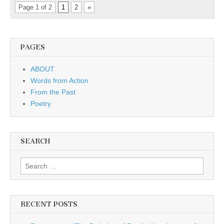
Page 1 of 2
1
2
»
PAGES
ABOUT
Words from Action
From the Past
Poetry
SEARCH
Search for:
RECENT POSTS