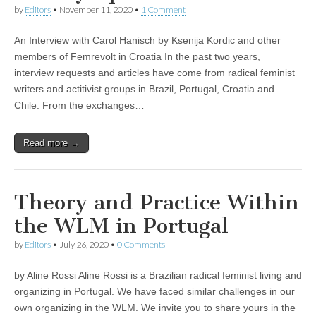
by
Editors
•
November 11, 2020
•
1 Comment
An Interview with Carol Hanisch by Ksenija Kordic and other
members of Femrevolt in Croatia In the past two years,
interview requests and articles have come from radical feminist
writers and actitivist groups in Brazil, Portugal, Croatia and
Chile. From the exchanges…
Read more →
Theory and Practice Within
the WLM in Portugal
by
Editors
•
July 26, 2020
•
0 Comments
by Aline Rossi Aline Rossi is a Brazilian radical feminist living and
organizing in Portugal. We have faced similar challenges in our
own organizing in the WLM. We invite you to share yours in the