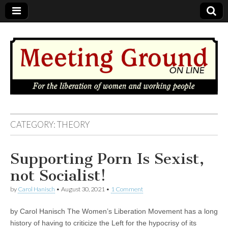
MEETING
CATEGORY: THEORY
GROUND
Supporting Porn Is Sexist,
OnLine
not Socialist!
by
Carol Hanisch
•
August 30, 2021
•
1 Comment
by Carol Hanisch The Women’s Liberation Movement has a long
history of having to criticize the Left for the hypocrisy of its