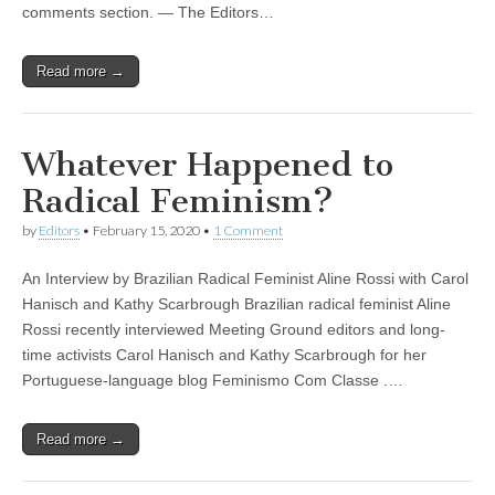
comments section. — The Editors…
Read more →
Whatever Happened to
Radical Feminism?
by
Editors
•
February 15, 2020
•
1 Comment
An Interview by Brazilian Radical Feminist Aline Rossi with Carol
Hanisch and Kathy Scarbrough Brazilian radical feminist Aline
Rossi recently interviewed Meeting Ground editors and long-
time activists Carol Hanisch and Kathy Scarbrough for her
Portuguese-language blog Feminismo Com Classe .…
Read more →