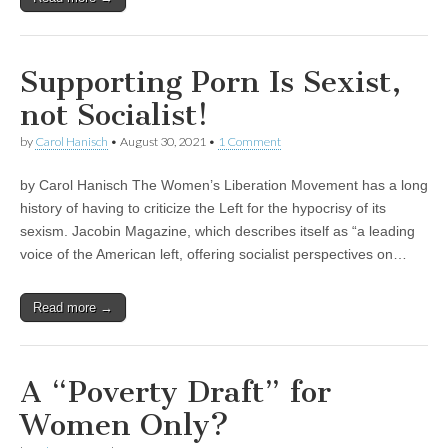
Supporting Porn Is Sexist,
not Socialist!
by
Carol Hanisch
•
August 30, 2021
•
1 Comment
by Carol Hanisch The Women’s Liberation Movement has a long
history of having to criticize the Left for the hypocrisy of its
sexism. Jacobin Magazine, which describes itself as “a leading
voice of the American left, offering socialist perspectives on…
Read more →
A “Poverty Draft” for
Women Only?