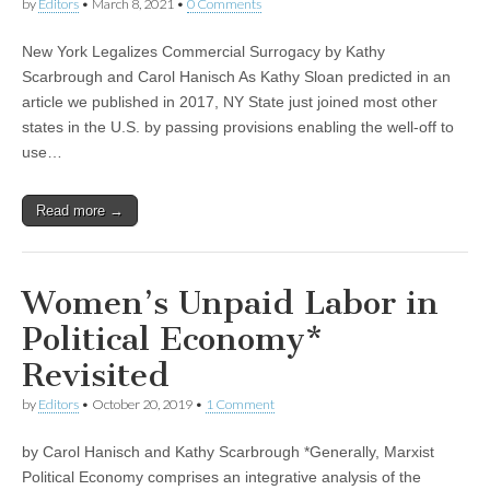
by
Editors
•
March 8, 2021
•
0 Comments
New York Legalizes Commercial Surrogacy by Kathy
Scarbrough and Carol Hanisch As Kathy Sloan predicted in an
article we published in 2017, NY State just joined most other
states in the U.S. by passing provisions enabling the well-off to
use…
Read more →
Women’s Unpaid Labor in
Political Economy*
Revisited
by
Editors
•
October 20, 2019
•
1 Comment
by Carol Hanisch and Kathy Scarbrough *Generally, Marxist
Political Economy comprises an integrative analysis of the