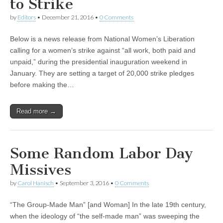
to Strike
by
Editors
•
December 21, 2016
•
0 Comments
Below is a news release from National Women’s Liberation
calling for a women’s strike against “all work, both paid and
unpaid,” during the presidential inauguration weekend in
January. They are setting a target of 20,000 strike pledges
before making the…
Read more →
Some Random Labor Day
Missives
by
Carol Hanisch
•
September 3, 2016
•
0 Comments
“The Group-Made Man” [and Woman] In the late 19th century,
when the ideology of “the self-made man” was sweeping the