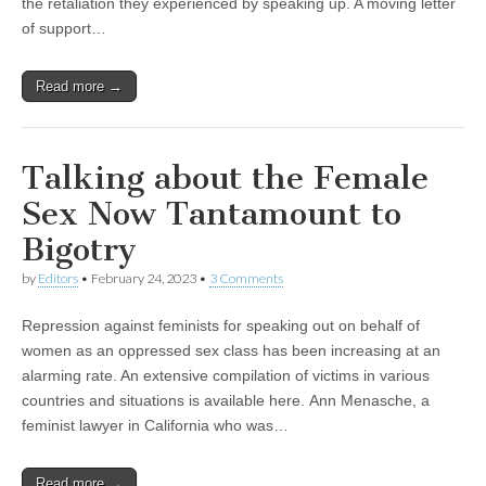
the retaliation they experienced by speaking up. A moving letter
of support…
Read more →
Talking about the Female
Sex Now Tantamount to
Bigotry
by
Editors
•
February 24, 2023
•
3 Comments
Repression against feminists for speaking out on behalf of
women as an oppressed sex class has been increasing at an
alarming rate. An extensive compilation of victims in various
countries and situations is available here. Ann Menasche, a
feminist lawyer in California who was…
Read more →