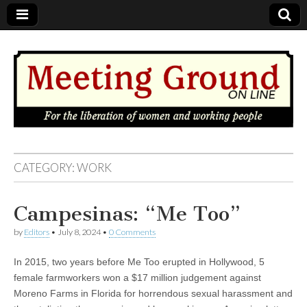
MEETING
CATEGORY: WORK
GROUND
Campesinas: “Me Too”
OnLine
by
Editors
•
July 8, 2024
•
0 Comments
In 2015, two years before Me Too erupted in Hollywood, 5
female farmworkers won a $17 million judgement against
Moreno Farms in Florida for horrendous sexual harassment and