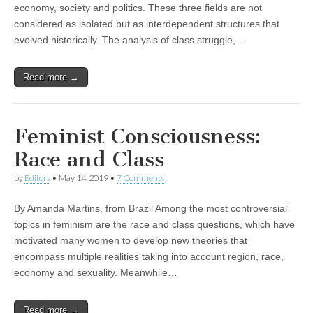
economy, society and politics. These three fields are not
considered as isolated but as interdependent structures that
evolved historically. The analysis of class struggle,…
Read more →
Feminist Consciousness:
Race and Class
by
Editors
•
May 14, 2019
•
7 Comments
By Amanda Martins, from Brazil Among the most controversial
topics in feminism are the race and class questions, which have
motivated many women to develop new theories that
encompass multiple realities taking into account region, race,
economy and sexuality. Meanwhile…
Read more →