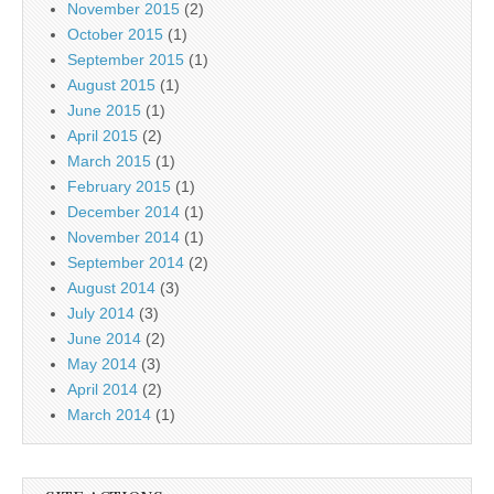
November 2015
(2)
October 2015
(1)
September 2015
(1)
August 2015
(1)
June 2015
(1)
April 2015
(2)
March 2015
(1)
February 2015
(1)
December 2014
(1)
November 2014
(1)
September 2014
(2)
August 2014
(3)
July 2014
(3)
June 2014
(2)
May 2014
(3)
April 2014
(2)
March 2014
(1)