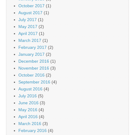
October 2017
(1)
August 2017
(1)
July 2017
(1)
May 2017
(2)
April 2017
(1)
March 2017
(1)
February 2017
(2)
January 2017
(2)
December 2016
(1)
November 2016
(3)
October 2016
(2)
September 2016
(4)
August 2016
(4)
July 2016
(5)
June 2016
(3)
May 2016
(4)
April 2016
(4)
March 2016
(3)
February 2016
(4)