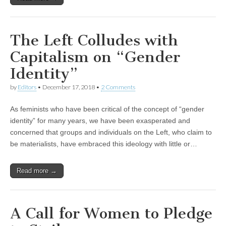
The Left Colludes with
Capitalism on “Gender
Identity”
by
Editors
•
December 17, 2018
•
2 Comments
As feminists who have been critical of the concept of “gender
identity” for many years, we have been exasperated and
concerned that groups and individuals on the Left, who claim to
be materialists, have embraced this ideology with little or…
Read more →
A Call for Women to Pledge