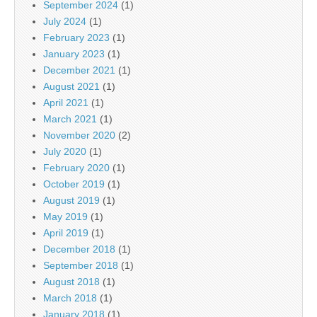
September 2024
(1)
July 2024
(1)
February 2023
(1)
January 2023
(1)
December 2021
(1)
August 2021
(1)
April 2021
(1)
March 2021
(1)
November 2020
(2)
July 2020
(1)
February 2020
(1)
October 2019
(1)
August 2019
(1)
May 2019
(1)
April 2019
(1)
December 2018
(1)
September 2018
(1)
August 2018
(1)
March 2018
(1)
January 2018
(1)