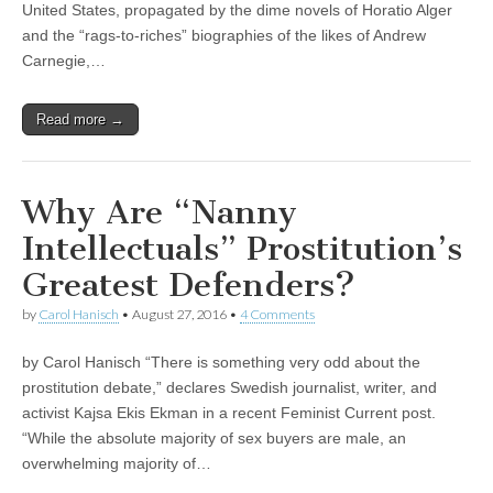
United States, propagated by the dime novels of Horatio Alger
and the “rags-to-riches” biographies of the likes of Andrew
Carnegie,…
Read more →
Why Are “Nanny
Intellectuals” Prostitution’s
Greatest Defenders?
by
Carol Hanisch
•
August 27, 2016
•
4 Comments
by Carol Hanisch “There is something very odd about the
prostitution debate,” declares Swedish journalist, writer, and
activist Kajsa Ekis Ekman in a recent Feminist Current post.
“While the absolute majority of sex buyers are male, an
overwhelming majority of…