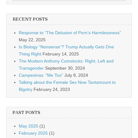
RECENT POSTS
Response to “The Delusion of Porn’s Harmlessness”
May 22, 2025
Is Biology “Nonsense”? Trump Actually Gets One
Thing Right
February 14, 2025
The Modern Anthony Comstocks: Right, Left and
Transgender
September 30, 2024
Campesinas: “Me Too”
July 8, 2024
Talking about the Female Sex Now Tantamount to
Bigotry
February 24, 2023
PAST POSTS
May 2025
(1)
February 2025
(1)