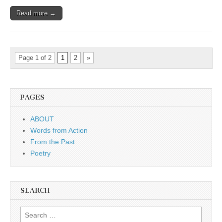
Read more →
Page 1 of 2
1
2
»
PAGES
ABOUT
Words from Action
From the Past
Poetry
SEARCH
Search for: