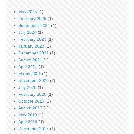
May 2025
(1)
February 2025
(1)
September 2024
(1)
July 2024
(1)
February 2023
(1)
January 2023
(1)
December 2021
(1)
August 2021
(1)
April 2021
(1)
March 2021
(1)
November 2020
(2)
July 2020
(1)
February 2020
(1)
October 2019
(1)
August 2019
(1)
May 2019
(1)
April 2019
(1)
December 2018
(1)