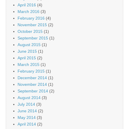
April 2016
(4)
March 2016
(3)
February 2016
(4)
November 2015
(2)
October 2015
(1)
September 2015
(1)
August 2015
(1)
June 2015
(1)
April 2015
(2)
March 2015
(1)
February 2015
(1)
December 2014
(1)
November 2014
(1)
September 2014
(2)
August 2014
(3)
July 2014
(3)
June 2014
(2)
May 2014
(3)
April 2014
(2)