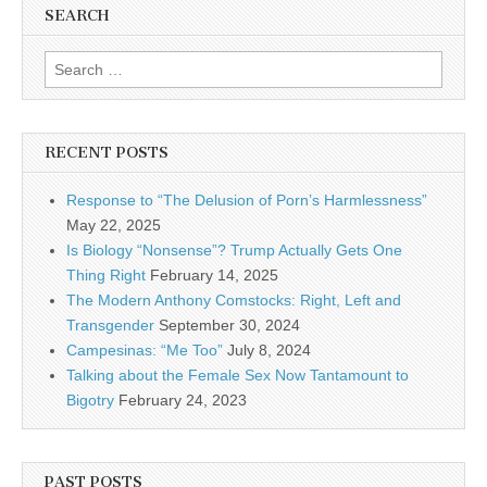
SEARCH
Search for:
RECENT POSTS
Response to “The Delusion of Porn’s Harmlessness”
May 22, 2025
Is Biology “Nonsense”? Trump Actually Gets One
Thing Right
February 14, 2025
The Modern Anthony Comstocks: Right, Left and
Transgender
September 30, 2024
Campesinas: “Me Too”
July 8, 2024
Talking about the Female Sex Now Tantamount to
Bigotry
February 24, 2023
PAST POSTS