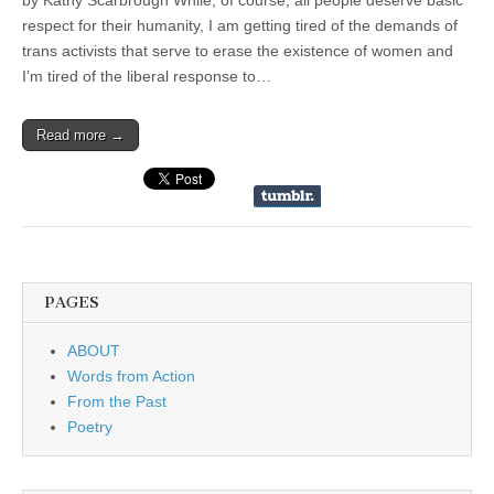
by Kathy Scarbrough While, of course, all people deserve basic
respect for their humanity, I am getting tired of the demands of
trans activists that serve to erase the existence of women and
I’m tired of the liberal response to…
Read more →
PAGES
ABOUT
Words from Action
From the Past
Poetry