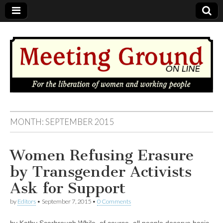
MEETING
MONTH: SEPTEMBER 2015
GROUND
Women Refusing Erasure
OnLine
by Transgender Activists
Ask for Support
by
Editors
•
September 7, 2015
•
0 Comments