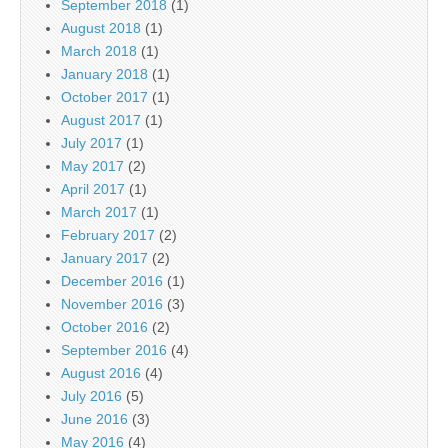
September 2018
(1)
August 2018
(1)
March 2018
(1)
January 2018
(1)
October 2017
(1)
August 2017
(1)
July 2017
(1)
May 2017
(2)
April 2017
(1)
March 2017
(1)
February 2017
(2)
January 2017
(2)
December 2016
(1)
November 2016
(3)
October 2016
(2)
September 2016
(4)
August 2016
(4)
July 2016
(5)
June 2016
(3)
May 2016
(4)