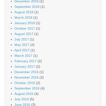
December 2018
(1)
September 2018
(1)
August 2018
(1)
March 2018
(1)
January 2018
(1)
October 2017
(1)
August 2017
(1)
July 2017
(1)
May 2017
(2)
April 2017
(1)
March 2017
(1)
February 2017
(2)
January 2017
(2)
December 2016
(1)
November 2016
(3)
October 2016
(2)
September 2016
(4)
August 2016
(4)
July 2016
(5)
June 2016
(3)