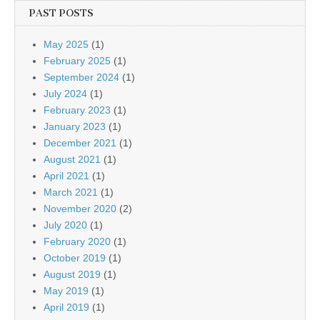
PAST POSTS
May 2025
(1)
February 2025
(1)
September 2024
(1)
July 2024
(1)
February 2023
(1)
January 2023
(1)
December 2021
(1)
August 2021
(1)
April 2021
(1)
March 2021
(1)
November 2020
(2)
July 2020
(1)
February 2020
(1)
October 2019
(1)
August 2019
(1)
May 2019
(1)
April 2019
(1)