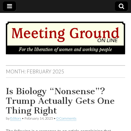
MEETING
MONTH: FEBRUARY 2025
GROUND
Is Biology “Nonsense”?
OnLine
Trump Actually Gets One
Thing Right
by
Editors
•
February 14, 2025
•
0 Comments