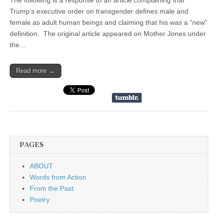
The following is a response to an article complaining that
Trump’s executive order on transgender defines male and
female as adult human beings and claiming that his was a “new”
definition. The original article appeared on Mother Jones under
the…
Read more →
PAGES
ABOUT
Words from Action
From the Past
Poetry