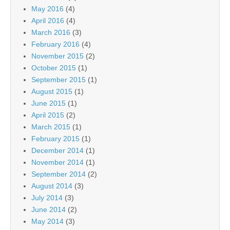
May 2016
(4)
April 2016
(4)
March 2016
(3)
February 2016
(4)
November 2015
(2)
October 2015
(1)
September 2015
(1)
August 2015
(1)
June 2015
(1)
April 2015
(2)
March 2015
(1)
February 2015
(1)
December 2014
(1)
November 2014
(1)
September 2014
(2)
August 2014
(3)
July 2014
(3)
June 2014
(2)
May 2014
(3)