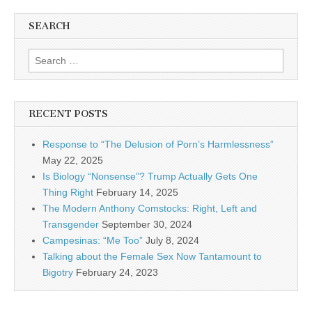
SEARCH
Search for:
RECENT POSTS
Response to “The Delusion of Porn’s Harmlessness”
May 22, 2025
Is Biology “Nonsense”? Trump Actually Gets One
Thing Right
February 14, 2025
The Modern Anthony Comstocks: Right, Left and
Transgender
September 30, 2024
Campesinas: “Me Too”
July 8, 2024
Talking about the Female Sex Now Tantamount to
Bigotry
February 24, 2023