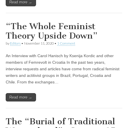
Read more →
“The Whole Feminist
Theory Upside Down”
by
Editors
•
November 11, 2020
•
1 Comment
An Interview with Carol Hanisch by Ksenija Kordic and other
members of Femrevolt in Croatia In the past two years,
interview requests and articles have come from radical feminist
writers and actitivist groups in Brazil, Portugal, Croatia and
Chile. From the exchanges…
Read more →
The “Burial of Traditional