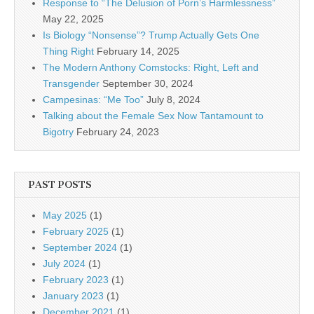
Response to “The Delusion of Porn’s Harmlessness”
May 22, 2025
Is Biology “Nonsense”? Trump Actually Gets One
Thing Right
February 14, 2025
The Modern Anthony Comstocks: Right, Left and
Transgender
September 30, 2024
Campesinas: “Me Too”
July 8, 2024
Talking about the Female Sex Now Tantamount to
Bigotry
February 24, 2023
PAST POSTS
May 2025
(1)
February 2025
(1)
September 2024
(1)
July 2024
(1)
February 2023
(1)
January 2023
(1)
December 2021
(1)