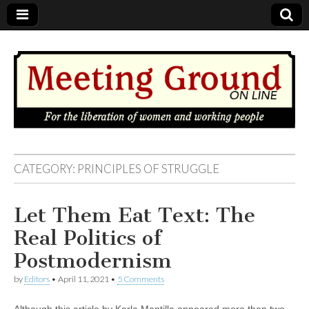
MEETING
CATEGORY: PRINCIPLES OF STRUGGLE
GROUND
Let Them Eat Text: The
OnLine
Real Politics of
Postmodernism
by
Editors
•
April 11, 2021
•
5 Comments