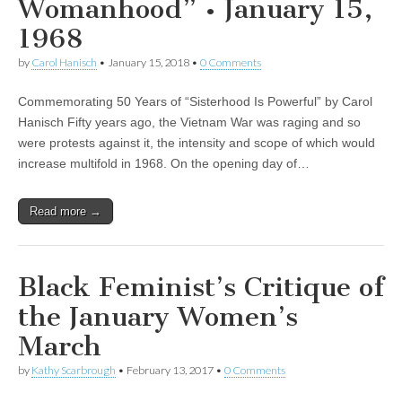
Womanhood” • January 15,
1968
by
Carol Hanisch
•
January 15, 2018
•
0 Comments
Commemorating 50 Years of “Sisterhood Is Powerful” by Carol
Hanisch Fifty years ago, the Vietnam War was raging and so
were protests against it, the intensity and scope of which would
increase multifold in 1968. On the opening day of…
Read more →
Black Feminist’s Critique of
the January Women’s
March
by
Kathy Scarbrough
•
February 13, 2017
•
0 Comments