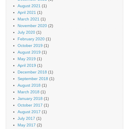
August 2021
(1)
April 2021
(1)
March 2021
(1)
November 2020
(2)
July 2020
(1)
February 2020
(1)
October 2019
(1)
August 2019
(1)
May 2019
(1)
April 2019
(1)
December 2018
(1)
September 2018
(1)
August 2018
(1)
March 2018
(1)
January 2018
(1)
October 2017
(1)
August 2017
(1)
July 2017
(1)
May 2017
(2)