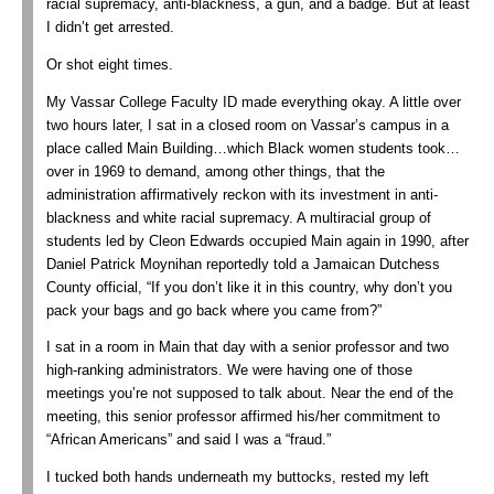
racial supremacy, anti-blackness, a gun, and a badge. But at least
I didn’t get arrested.
Or shot eight times.
My Vassar College Faculty ID made everything okay. A little over
two hours later, I sat in a closed room on Vassar’s campus in a
place called Main Building…which Black women students took…
over in 1969 to demand, among other things, that the
administration affirmatively reckon with its investment in anti-
blackness and white racial supremacy. A multiracial group of
students led by Cleon Edwards occupied Main again in 1990, after
Daniel Patrick Moynihan reportedly told a Jamaican Dutchess
County official, “If you don’t like it in this country, why don’t you
pack your bags and go back where you came from?”
I sat in a room in Main that day with a senior professor and two
high-ranking administrators. We were having one of those
meetings you’re not supposed to talk about. Near the end of the
meeting, this senior professor affirmed his/her commitment to
“African Americans” and said I was a “fraud.”
I tucked both hands underneath my buttocks, rested my left