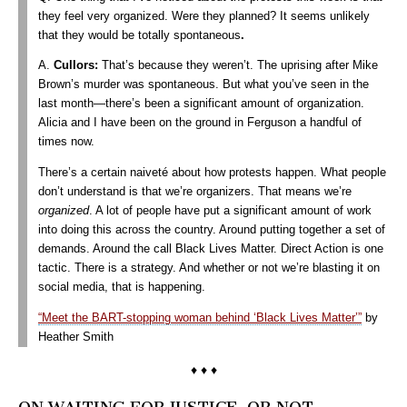
they feel very organized. Were they planned? It seems unlikely
that they would be totally spontaneous
.
A.
Cullors
:
That’s because they weren’t. The uprising after Mike
Brown’s murder was spontaneous. But what you’ve seen in the
last month—there’s been a significant amount of organization.
Alicia and I have been on the ground in Ferguson a handful of
times now.
There’s a certain naiveté about how protests happen. What people
don’t understand is that we’re organizers. That means we’re
organized
. A lot of people have put a significant amount of work
into doing this across the country. Around putting together a set of
demands. Around the call Black Lives Matter. Direct Action is one
tactic. There is a strategy. And whether or not we’re blasting it on
social media, that is happening.
“Meet the BART-stopping woman behind ‘Black Lives Matter’”
by
Heather Smith
♦ ♦ ♦
ON WAITING FOR JUSTICE–OR NOT