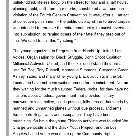
bullet-riddled, lifeless body, on the street for four and a half hours,
bleeding, cold, stiff from rigor mortis, constituted a war crime in
violation of the Fourth Geneva Convention. It was, after all, an act
of collective punishment – the public display of the tortured corpse
was intended to terrorize the entire community, to punish everyone
into submission, to remind others of their fate if they step out of
line. We used to call this “lynching.” …
The young organizers in Ferguson from Hands Up United, Lost
Voices, Organization for Black Struggle, Don’t Shoot Coalition,
Millennial Activists United, and the like, understand they are at
war. Tef Poe, Tory Russell, Montague Simmons, Cheyenne Green,
Ashley Yates, and many other young Black activists in the St.
Louis area have not been waiting around for an indictment. Nor are
they waiting for the much vaunted Federal probe, for they have no
illusions about a federal government that provides military
hardware to local police, builds prisons, kills tens of thousands by
manned and unmanned planes without due process, and arms
Israel in its illegal wars and occupation. They have been
organizing. So have the young Chicago activists who founded We
Charge Genocide and the Black Youth Project, and the Los
Angeles-based youth who make up the Community Rights