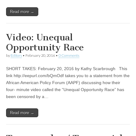
Read more →
Video: Unequal
Opportunity Race
by
Editors
•
February 20, 2016
•
0 Comments
SHORT TAKES: February 20, 2016 by Kathy Scarbrough This
link http://eepurl.com/bQmOdf takes you to a statement from the
African American Policy Forum (AAPF) discussing how their
four- minute video called the “Unequal Opportunity Race” has
been censored by a…
Read more →