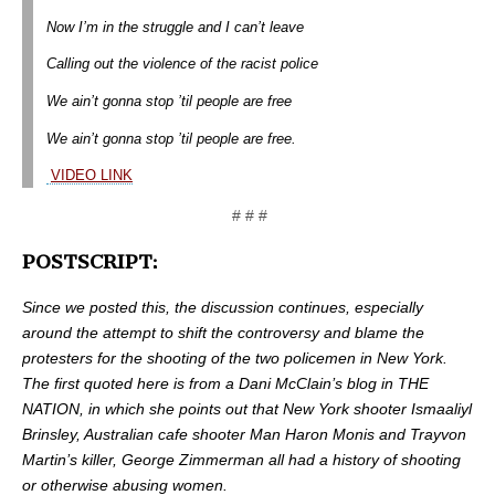
Now I’m in the struggle and I can’t leave
Calling out the violence of the racist police
We ain’t gonna stop ’til people are free
We ain’t gonna stop ’til people are free.
VIDEO LINK
# # #
POSTSCRIPT:
Since we posted this, the discussion continues, especially
around the attempt to shift the controversy and blame the
protesters for the shooting of the two policemen in New York.
The first quoted here is from a Dani McClain’s blog in THE
NATION, in which she points out that New York shooter Ismaaliyl
Brinsley, Australian cafe shooter Man Haron Monis and Trayvon
Martin’s killer, George Zimmerman all had a history of shooting
or otherwise abusing women.