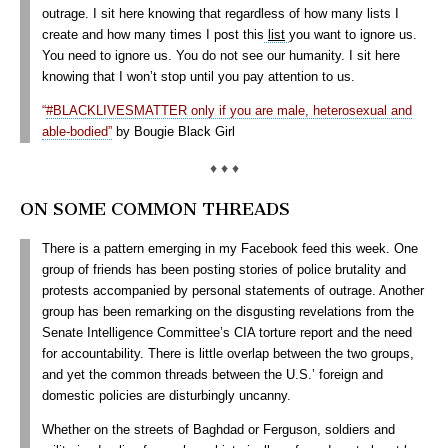
outrage. I sit here knowing that regardless of how many lists I
create and how many times I post this
list
you want to ignore us.
You need to ignore us. You do not see our humanity. I sit here
knowing that I won’t stop until you pay attention to us.
“
#BLACKLIVESMATTER only if you are male, heterosexual and
able-bodied”
by Bougie Black Girl
♦ ♦ ♦
ON SOME COMMON THREADS
There is a pattern emerging in my Facebook feed this week. One
group of friends has been posting stories of police brutality and
protests accompanied by personal statements of outrage. Another
group has been remarking on the disgusting revelations from the
Senate Intelligence Committee’s CIA torture report and the need
for accountability. There is little overlap between the two groups,
and yet the common threads between the U.S.’ foreign and
domestic policies are disturbingly uncanny.
Whether on the streets of Baghdad or Ferguson, soldiers and