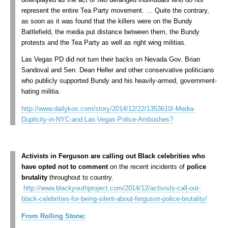
represent the entire Tea Party movement. … Quite the contrary,
as soon as it was found that the killers were on the Bundy
Battlefield, the media put distance between them, the Bundy
protests and the Tea Party as well as right wing militias.
Las Vegas PD did not turn their backs on Nevada Gov. Brian
Sandoval and Sen. Dean Heller and other conservative politicians
who publicly supported Bundy and his heavily-armed, government-
hating militia.
http://www.dailykos.com/story/2014/12/22/1353610/-Media-
Duplicity-in-NYC-and-Las-Vegas-Police-Ambushes?
Activists in Ferguson are calling out Black celebrities who
have opted not to comment
on the recent incidents of
police
brutality
throughout to country.
http://www.blackyouthproject.com/2014/12/activists-call-out-
black-celebrities-for-being-silent-about-ferguson-police-brutality/
From Rolling Stone: