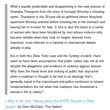
What’s equally predictable and disappointing is the near-erasure of
Shaneka Thompson from the story of Ismaaiyl Brinsley’s shooting
spree. Thompson is the 29-year-old ex-girlfriend whose Maryland
apartment Brinsley entered before shooting her in the stomach and
leaving her to scream for help. S She is also the latest in a series
of women who have been brutalized by men whose violence only
became notable when they took on targets deemed more
important, more relevant to a national or international debate
already in play.
But in both this [New York] case and the Sydney incident, there
seem to have been assumptions that public safety was not at risk
despite the allegations and evidence of violence against women.
Why does the threat level and stoking of public fear skyrocket
when a madman is thought to be tied to an ideology that’s
generally hated in the mainstream-anti-police sentiment or Islamic
fundamentalism-but not when that madness has threatened a
woman’s life or safety?
–
Why Is No One Talking about the NYPD Shooter’s Other
Target?
by Dani McClain, The Nation