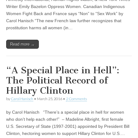
Writer Emily Bazelon Oppress Women. Canadian Indigenous
Women Fight Back and France says “Non” to “Sex Work” by
Carol Hanisch “The new French law further recognizes that
prostitution harms all women (in…
Read more →
“A Special Place in Hell”:
The Political Record of
Hillary Clinton
by
Carol Hanisch
•
March 25, 2016
•
2 Comments
by Carol Hanisch “There’s a special place in hell for women
who don’t help each other!” – Madeline Albright, first female
U.S. Secretary of State (1997-2001) appointed by President Bill
Clinton, hectoring women to support Hillary Clinton for U.S.…