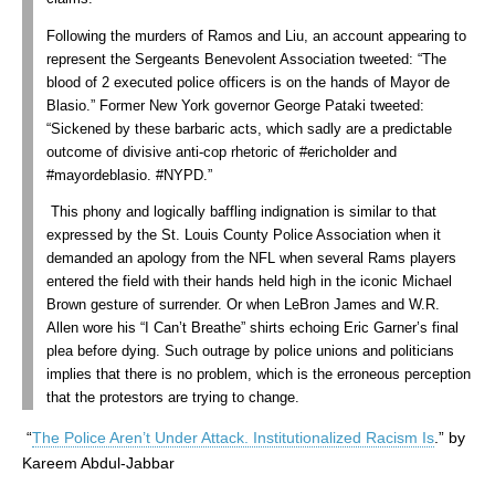
Following the murders of Ramos and Liu, an account appearing to
represent the Sergeants Benevolent Association tweeted: “The
blood of 2 executed police officers is on the hands of Mayor de
Blasio.” Former New York governor George Pataki tweeted:
“Sickened by these barbaric acts, which sadly are a predictable
outcome of divisive anti-cop rhetoric of #ericholder and
#mayordeblasio. #NYPD.”
This phony and logically baffling indignation is similar to that
expressed by the St. Louis County Police Association when it
demanded an apology from the NFL when several Rams players
entered the field with their hands held high in the iconic Michael
Brown gesture of surrender. Or when LeBron James and W.R.
Allen wore his “I Can’t Breathe” shirts echoing Eric Garner’s final
plea before dying. Such outrage by police unions and politicians
implies that there is no problem, which is the erroneous perception
that the protestors are trying to change.
“
The Police Aren’t Under Attack. Institutionalized Racism Is
.” by
Kareem Abdul-Jabbar