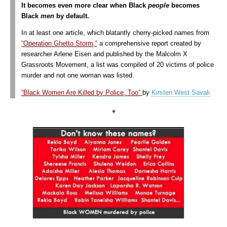
It becomes even more clear when Black
people
becomes
Black
men
by default.
In at least one article, which blatantly cherry-picked names from
“
Operation Ghetto Storm
,”
a comprehensive report created by
researcher Arlene Eisen and published by the Malcolm X
Grassroots Movement, a list was compiled of 20 victims of police
murder and not one woman was listed.
“Black Women Are Killed by Police, Too”
by
Kirsten West Savali
♦