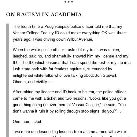
♦ ♦ ♦
ON RACISM IN ACADEMIA
The fourth time a Poughkeepsie police officer told me that my
Vassar College Faculty ID could make everything OK was three
years ago. I was driving down Wilbur Avenue.
When the white police officer…asked if my truck was stolen, I
laughed, said no, and shamefully showed him my license and my
ID…The ID, which ensures that I can spend the rest of my life in a
lush state park with fat fearless squirrels, surrounded by
enlightened white folks who love talking about Jon Stewart,
Obama, and civility….
After taking my license and ID back to his car, the police officer
came to me with a ticket and two lessons. “Looks like you got a
good thing going on over there at Vassar College,” he said. “You
don’t wanna it ruin it by rolling through stop signs, do you?”…
One more ticket.
Two more condescending lessons from a lame armed with white