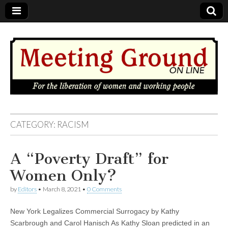
MEETING
CATEGORY: RACISM
GROUND
A “Poverty Draft” for
OnLine
Women Only?
by
Editors
•
March 8, 2021
•
0 Comments
New York Legalizes Commercial Surrogacy by Kathy
Scarbrough and Carol Hanisch As Kathy Sloan predicted in an