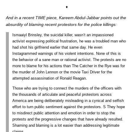
♦
And in a recent TIME piece, Kareem Abdul-Jabbar points out the
absurdity of blaming recent protestors for the police killings:
Ismaaiyl Brinsley, the suicidal killer, wasn’t an impassioned
activist expressing political frustration, he was a troubled man who
had shot his girlfriend earlier that same day. He even
Instagrammed warnings of his violent intentions. None of this is
the behavior of a sane man or rational activist. The protests are no
more to blame for his actions than The Catcher in the Rye was for
the murder of John Lennon or the movie Taxi Driver for the
attempted assassination of Ronald Reagan.
Those who are trying to connect the murders of the officers with
the thousands of articulate and peaceful protestors across
America are being deliberately misleading in a cynical and selfish
effort to turn public sentiment against the protestors. S They hope
to misdirect public attention and emotion in order to stop the
protests and the progressive changes that have already resulted.
Shaming and blaming is a lot easier than addressing legitimate
claims.