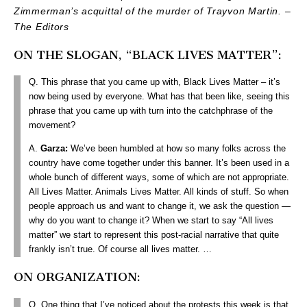
Zimmerman’s acquittal of the murder of Trayvon Martin. –
The Editors
ON THE SLOGAN, “BLACK LIVES MATTER”:
Q. This phrase that you came up with, Black Lives Matter – it’s
now being used by everyone. What has that been like, seeing this
phrase that you came up with turn into the catchphrase of the
movement?
A.
Garza:
We’ve been humbled at how so many folks across the
country have come together under this banner. It’s been used in a
whole bunch of different ways, some of which are not appropriate.
All Lives Matter. Animals Lives Matter. All kinds of stuff. So when
people approach us and want to change it, we ask the question —
why do you want to change it? When we start to say “All lives
matter” we start to represent this post-racial narrative that quite
frankly isn’t true. Of course all lives matter.
…
ON ORGANIZATION:
Q. One thing that I’ve noticed about the protests this week is that