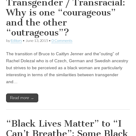
Transgender / Transracial:
Why is one “courageous”
and the other
“outrageous”?
by
Editors
•
June 13, 2015
•
0 Comments
The transition of Bruce to Caitlyn Jenner and the”outing” of
Rachel Dolezal who is of Czech, German and Swedish ancestry
but strives to be perceived as a black woman are particularly
interesting in terms of the similarities between transgender
and…
Read more →
“Black Lives Matter” to “I
Can’t Breathe”: Some Black