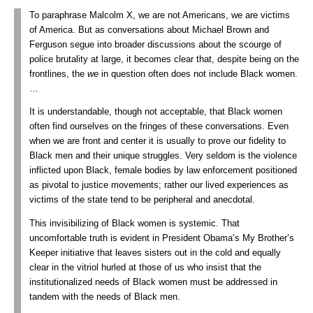
To paraphrase Malcolm X, we are not Americans, we are victims
of America. But as conversations about Michael Brown and
Ferguson segue into broader discussions about the scourge of
police brutality at large, it becomes clear that, despite being on the
frontlines, the
we
in question often does not include Black women.
…
It is understandable, though not acceptable, that Black women
often find ourselves on the fringes of these conversations. Even
when we are front and center it is usually to prove our fidelity to
Black men and their unique struggles. Very seldom is the violence
inflicted upon Black, female bodies by law enforcement positioned
as pivotal to justice movements; rather our lived experiences as
victims of the state tend to be peripheral and anecdotal.
This invisibilizing of Black women is systemic. That
uncomfortable truth is evident in President Obama’s My Brother’s
Keeper initiative that leaves sisters out in the cold and equally
clear in the vitriol hurled at those of us who insist that the
institutionalized needs of Black women must be addressed in
tandem with the needs of Black men.