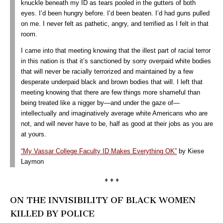
knuckle beneath my ID as tears pooled in the gutters of both
eyes. I’d been hungry before. I’d been beaten. I’d had guns pulled
on me. I never felt as pathetic, angry, and terrified as I felt in that
room.
I came into that meeting knowing that the illest part of racial terror
in this nation is that it’s sanctioned by sorry overpaid white bodies
that will never be racially terrorized and maintained by a few
desperate underpaid black and brown bodies that will. I left that
meeting knowing that there are few things more shameful than
being treated like a nigger by—and under the gaze of—
intellectually and imaginatively average white Americans who are
not, and will never have to be, half as good at their jobs as you are
at yours.
“My Vassar College Faculty ID Makes Everything OK”
by Kiese
Laymon
♦ ♦ ♦
ON THE INVISIBILITY OF BLACK WOMEN
KILLED BY POLICE