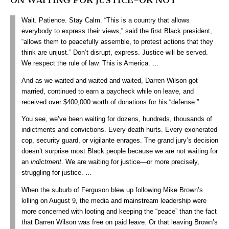
Wait. Patience. Stay Calm. “This is a country that allows
everybody to express their views,” said the first Black president,
“allows them to peacefully assemble, to protest actions that they
think are unjust.” Don’t disrupt, express. Justice will be served.
We respect the rule of law. This is America. …
And as we waited and waited and waited, Darren Wilson got
married, continued to earn a paycheck while on leave, and
received over $400,000 worth of donations for his “defense.”
You see, we’ve been waiting for dozens, hundreds, thousands of
indictments and convictions. Every death hurts. Every exonerated
cop, security guard, or vigilante enrages. The grand jury’s decision
doesn’t surprise most Black people because we are not waiting for
an
indictment
. We are waiting for justice—or more precisely,
struggling for justice. …
When the suburb of Ferguson blew up following Mike Brown’s
killing on August 9, the media and mainstream leadership were
more concerned with looting and keeping the “peace” than the fact
that Darren Wilson was free on paid leave. Or that leaving Brown’s