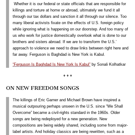
Whether it is our federal or state officials that are responsible for
killings and torture at home or abroad, ultimately we fund it all
through our tax dollars and sanction it all through our silence. Too
many liberal activists fixate on the effects of U.S. foreign policy
while ignoring what is happening on our doorstep. And too many of
us who work for justice domestically overlook what is done to our
brothers and sisters abroad. If we are to transform the U.S.’
approach to violence we need to draw links between right here and
far away. Ferguson is Baghdad is New York is Kabul.
“Ferguson Is Baghdad Is New York Is Kabul”
by Sonali Kolhatkar
♦ ♦ ♦
ON NEW FREEDOM SONGS
The killings of Eric Garner and Michael Brown have inspired a
musical outpouring perhaps unseen in the U.S. since “We Shall
Overcome” became a civil-rights standard in the 1960s. Older
songs are being redeployed for a new generation. New
compositions are being widely shared, including some from major-
label artists. And holiday classics are being rewritten, such as a