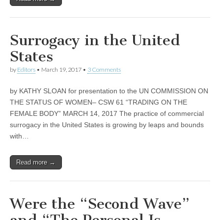
Surrogacy in the United
States
by
Editors
•
March 19, 2017
•
3 Comments
by KATHY SLOAN for presentation to the UN COMMISSION ON
THE STATUS OF WOMEN– CSW 61 “TRADING ON THE
FEMALE BODY” MARCH 14, 2017 The practice of commercial
surrogacy in the United States is growing by leaps and bounds
with…
Read more →
Were the “Second Wave”