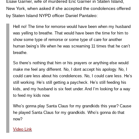
Esaw Garner, wife of murdered Eric Garner in Staten Island,
New York, when asked if she accepted the condolences offered
by Staten Island NYPD officer Daniel Pantaleo:
Hell no! The time for remorse would have been when my husband
was yelling to breathe. That would have been the time for him to
show some type of remorse or some type of care for another
human being’s life when he was screaming 11 times that he can’t
breathe.
So there’s nothing that him or his prayers or anything else would
make me feel any different. No, I dont accept his apology. No, I
could care less about his condolences. No, I could care less. He’s
still working. He’s still getting a paycheck. He’s still feeding his
kids, and my husband is six feet under. And I’m looking for a way
to feed my kids now.
Who’s gonna play Santa Claus for my grandkids this year? Cause
he played Santa Claus for my grandkids. Who’s gonna do that
now?
Video Link