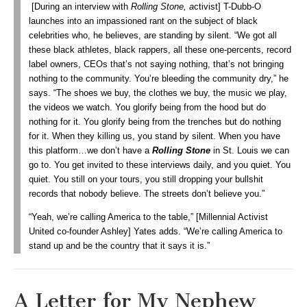
[During an interview with
Rolling Stone, a
ctivist] T-Dubb-O
launches into an impassioned rant on the subject of black
celebrities who, he believes, are standing by silent. “We got all
these black athletes, black rappers, all these one-percents, record
label owners, CEOs that’s not saying nothing, that’s not bringing
nothing to the community. You’re bleeding the community dry,” he
says. “The shoes we buy, the clothes we buy, the music we play,
the videos we watch. You glorify being from the hood but do
nothing for it. You glorify being from the trenches but do nothing
for it. When they killing us, you stand by silent. When you have
this platform…we don’t have a
Rolling Stone
in St. Louis we can
go to. You get invited to these interviews daily, and you quiet. You
quiet. You still on your tours, you still dropping your bullshit
records that nobody believe. The streets don’t believe you.”
“Yeah, we’re calling America to the table,” [Millennial Activist
United co-founder Ashley] Yates adds. “We’re calling America to
stand up and be the country that it says it is.”
A Letter for My Nephew