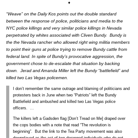
♦
“Weave” on the Daily Kos points out the double standard
between the response of police, politicians and media to the
NYC police killings and very similar police killings in Nevada
perpetrated by whites associated with Cliven Bundy. Bundy is
the the Nevada rancher who allowed right wing militia members
to point their guns at police trying to remove Bundy cattle from
federal land. In spite of Bundy’s provocative aggression, the
government chose to de-escalate that situation by backing
down. Jerad and Amanda Miller left the Bundy “battlefield” and
killed two Las Vegas policemen.
I don’t remember the same outrage and blaming of politicians and
protesters back in June when two “Patriots” left the Bundy
Battlefield and ambushed and killed two Las Vegas police
officers. …
The killers left a Gadsden flag [Don’t Tread on Me] draped over
the cops bodies with a note that read “The revolution is
beginning”. But the link to the Tea Party movement was also
downplayed as the act of two deranged individuals who do not