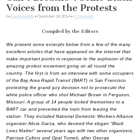
Voices from the Protests
by
Carol Hanisch
•
December 18, 2014
•
1 Comment
Compiled by the Editors
We present some excerpts below from a few of the many
excellent articles that have appeared on the internet that
make important points in response to the explosion of the
amazing protest movement going on all round the
country. The first is from an interview with some occupiers
of the Bay Area Rapid Transit (BART) in San Francisco
protesting the grand jury decision not to prosecute the
white police officer who shot Michael Brown in Ferguson,
Missouri. A group of 14 people locked themselves to a
BART car and prevented the train from leaving the
station. They included National Domestic Workers Alliance
organizer Alicia Garza, who devised the slogan “Black
Lives Matter” several years ago with two other organizers,
Patrisse Cullors and Opal Tometi, after George