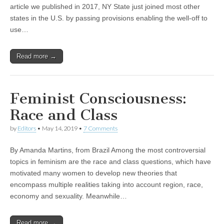
article we published in 2017, NY State just joined most other
states in the U.S. by passing provisions enabling the well-off to
use…
Read more →
Feminist Consciousness:
Race and Class
by
Editors
•
May 14, 2019
•
7 Comments
By Amanda Martins, from Brazil Among the most controversial
topics in feminism are the race and class questions, which have
motivated many women to develop new theories that
encompass multiple realities taking into account region, race,
economy and sexuality. Meanwhile…
Read more →