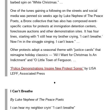
barbed spin on “White Christmas.” …
One of the tunes gaining a following on the streets and social
media was penned six weeks ago by Luke Nephew of The Peace
Poets, a Bronx collective that has also has composed event-
specific cantos for protests at immigration detention centers,
foreclosure auctions and other demonstration sites. It has four
lines, starting with “I still hear my brother crying, ‘I can’t breathe.’
Now I’m in the struggle singing. I can’t leave.” …
Other protests adopt a seasonal theme with “justice carols” that
reimagine holiday classics — “All I Want for Christmas Is An
Indictment” and “O Little Town of Ferguson. …
“Police Demonstrations Inspire New Protest Songs”
by LISA
LEFF, Associated Press
♦
I Can’t Breathe
By Luke Nephew of The Peace Poets
I can hear my neighbor cryin’ “I can’t breathe”