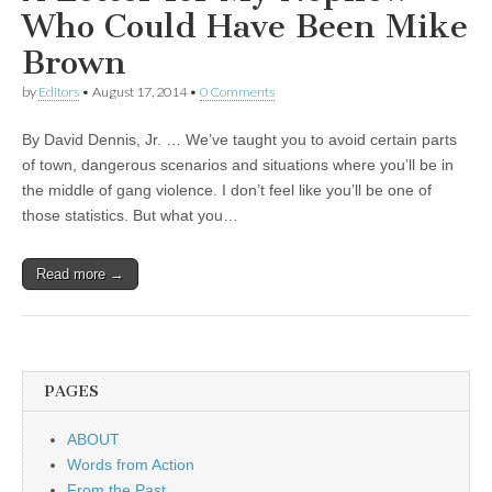
Who Could Have Been Mike
Brown
by
Editors
•
August 17, 2014
•
0 Comments
By David Dennis, Jr. … We’ve taught you to avoid certain parts
of town, dangerous scenarios and situations where you’ll be in
the middle of gang violence. I don’t feel like you’ll be one of
those statistics. But what you…
Read more →
PAGES
ABOUT
Words from Action
From the Past