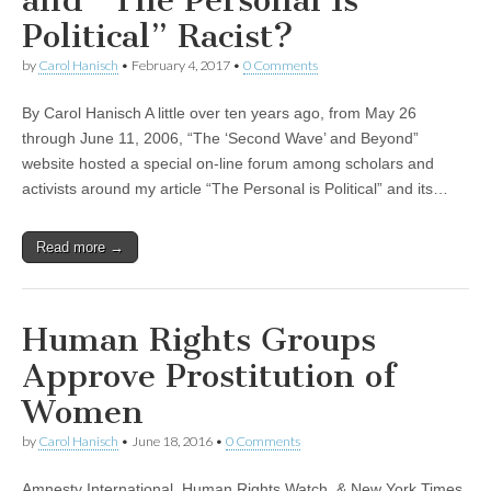
and “The Personal Is
Political” Racist?
by
Carol Hanisch
•
February 4, 2017
•
0 Comments
By Carol Hanisch A little over ten years ago, from May 26
through June 11, 2006, “The ‘Second Wave’ and Beyond”
website hosted a special on-line forum among scholars and
activists around my article “The Personal is Political” and its…
Read more →
Human Rights Groups
Approve Prostitution of
Women
by
Carol Hanisch
•
June 18, 2016
•
0 Comments
Amnesty International, Human Rights Watch, & New York Times