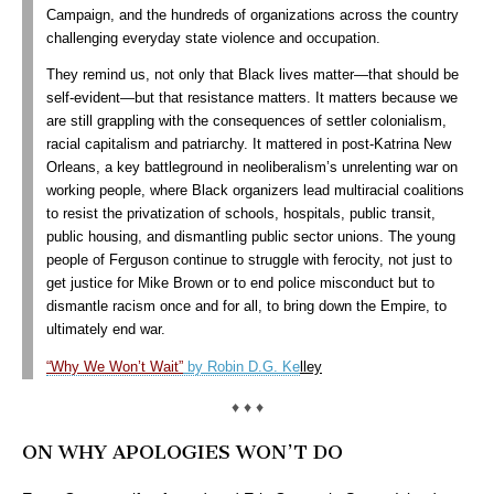
Campaign, and the hundreds of organizations across the country
challenging everyday state violence and occupation.
They remind us, not only that Black lives matter—that should be
self-evident—but that resistance matters.
It matters because we
are still grappling with the consequences of settler colonialism,
racial capitalism and patriarchy. It mattered in post-Katrina New
Orleans, a key battleground in neoliberalism’s unrelenting war on
working people, where Black organizers lead multiracial coalitions
to resist the privatization of schools, hospitals, public transit,
public housing, and dismantling public sector unions. The young
people of Ferguson continue to struggle with ferocity, not just to
get justice for Mike Brown or to end police misconduct but to
dismantle racism once and for all, to bring down the Empire, to
ultimately end war.
“Why We Won’t Wait”
by Robin D.G. Ke
lley
♦ ♦ ♦
ON WHY APOLOGIES WON’T DO