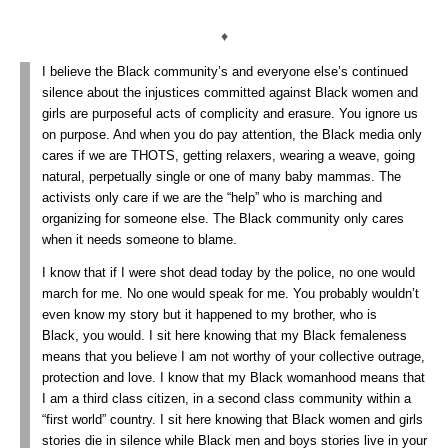
♦
I believe the Black community’s and everyone else’s continued
silence about the injustices committed against Black women and
girls are purposeful acts of complicity and erasure. You ignore us
on purpose. And when you do pay attention, the Black media only
cares if we are THOTS, getting relaxers, wearing a weave, going
natural, perpetually single or one of many baby mammas. The
activists only care if we are the “help” who is marching and
organizing for someone else. The Black community only cares
when it needs someone to blame.
I know that if I were shot dead today by the police, no one would
march for me. No one would speak for me. You probably wouldn’t
even know my story but it happened to my brother, who is
Black, you would. I sit here knowing that my Black femaleness
means that you believe I am not worthy of your collective outrage,
protection and love. I know that my Black womanhood means that
I am a third class citizen, in a second class community within a
“first world” country. I sit here knowing that Black women and girls
stories die in silence while Black men and boys stories live in your