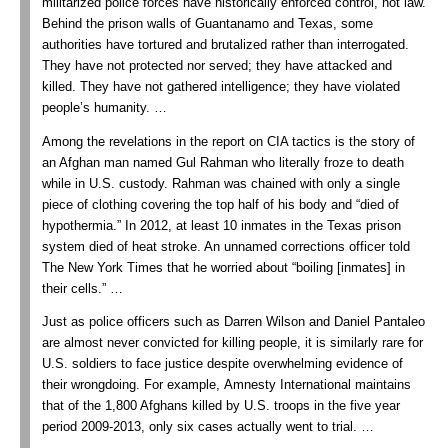
militarized police forces have historically enforced control, not law.
Behind the prison walls of Guantanamo and Texas, some
authorities have tortured and brutalized rather than interrogated.
They have not protected nor served; they have attacked and
killed. They have not gathered intelligence; they have violated
people’s humanity.
…
Among the revelations in the report on CIA tactics is the story of
an Afghan man named Gul Rahman who literally froze to death
while in U.S. custody. Rahman was chained with only a single
piece of clothing covering the top half of his body and “died of
hypothermia.” In 2012, at least 10 inmates in the Texas prison
system died of heat stroke. An unnamed corrections officer told
The New York Times that he worried about “boiling [inmates] in
their cells.”
…
Just as police officers such as Darren Wilson and Daniel Pantaleo
are almost never convicted for killing people, it is similarly rare for
U.S. soldiers to face justice despite overwhelming evidence of
their wrongdoing. For example, Amnesty International maintains
that of the 1,800 Afghans killed by U.S. troops in the five year
period 2009-2013, only six cases actually went to trial.
…