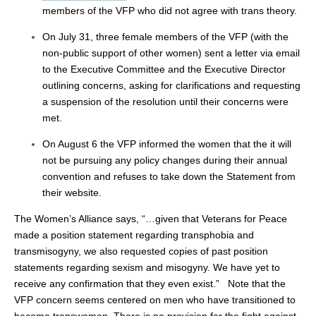
members of the VFP who did not agree with trans theory.
On July 31, three female members of the VFP (with the
non-public support of other women) sent a letter via email
to the Executive Committee and the Executive Director
outlining concerns, asking for clarifications and requesting
a suspension of the resolution until their concerns were
met.
On August 6 the VFP informed the women that the it will
not be pursuing any policy changes during their annual
convention and refuses to take down the Statement from
their website.
The Women’s Alliance says, “…given that Veterans for Peace
made a position statement regarding transphobia and
transmisogyny, we also requested copies of past position
statements regarding sexism and misogyny. We have yet to
receive any confirmation that they even exist.” Note that the
VFP concern seems centered on men who have transitioned to