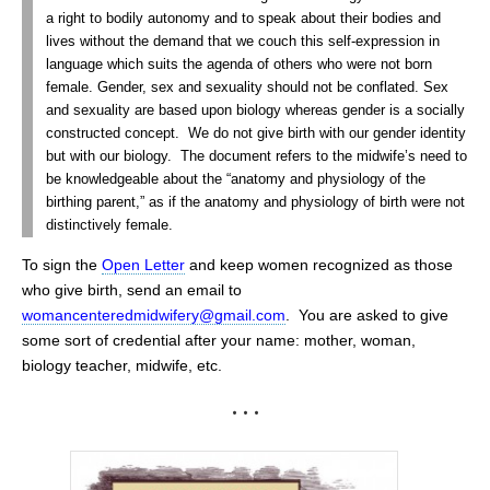
a right to bodily autonomy and to speak about their bodies and
lives without the demand that we couch this self-expression in
language which suits the agenda of others who were not born
female. Gender, sex and sexuality should not be conflated. Sex
and sexuality are based upon biology whereas gender is a socially
constructed concept. We do not give birth with our gender identity
but with our biology. The document refers to the midwife’s need to
be knowledgeable about the “anatomy and physiology of the
birthing parent,” as if the anatomy and physiology of birth were not
distinctively female.
To sign the
Open Letter
and keep women recognized as those
who give birth, send an email to
womancenteredmidwifery@gmail.com
. You are asked to give
some sort of credential after your name: mother, woman,
biology teacher, midwife, etc.
• • •