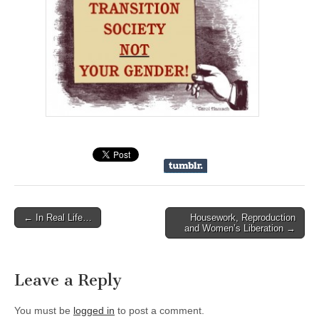
← In Real Life…
Housework, Reproduction
Post navigation
and Women’s Liberation →
Leave a Reply
You must be
logged in
to post a comment.