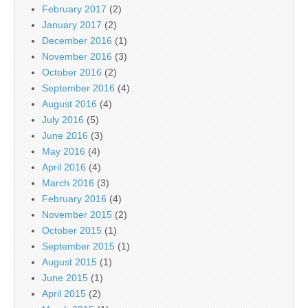
February 2017
(2)
January 2017
(2)
December 2016
(1)
November 2016
(3)
October 2016
(2)
September 2016
(4)
August 2016
(4)
July 2016
(5)
June 2016
(3)
May 2016
(4)
April 2016
(4)
March 2016
(3)
February 2016
(4)
November 2015
(2)
October 2015
(1)
September 2015
(1)
August 2015
(1)
June 2015
(1)
April 2015
(2)