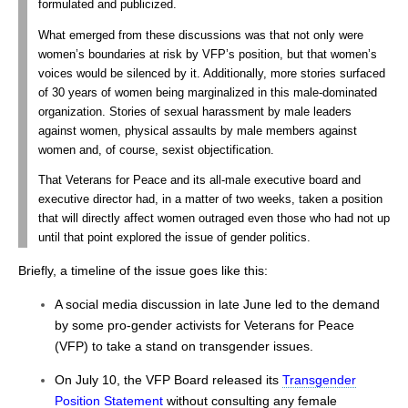
formulated and publicized.
What emerged from these discussions was that not only were
women’s boundaries at risk by VFP’s position, but that women’s
voices would be silenced by it. Additionally, more stories surfaced
of 30 years of women being marginalized in this male-dominated
organization. Stories of sexual harassment by male leaders
against women, physical assaults by male members against
women and, of course, sexist objectification.
That Veterans for Peace and its all-male executive board and
executive director had, in a matter of two weeks, taken a position
that will directly affect women outraged even those who had not up
until that point explored the issue of gender politics.
Briefly, a timeline of the issue goes like this:
A social media discussion in late June led to the demand
by some pro-gender activists for Veterans for Peace
(VFP) to take a stand on transgender issues.
On July 10, the VFP Board released its
Transgender
Position Statement
without consulting any female