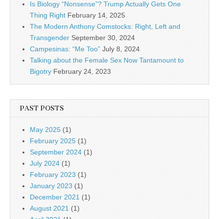
Is Biology “Nonsense”? Trump Actually Gets One
Thing Right
February 14, 2025
The Modern Anthony Comstocks: Right, Left and
Transgender
September 30, 2024
Campesinas: “Me Too”
July 8, 2024
Talking about the Female Sex Now Tantamount to
Bigotry
February 24, 2023
PAST POSTS
May 2025
(1)
February 2025
(1)
September 2024
(1)
July 2024
(1)
February 2023
(1)
January 2023
(1)
December 2021
(1)
August 2021
(1)