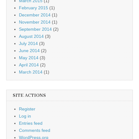
March 2015
(1)
February 2015
(1)
December 2014
(1)
November 2014
(1)
September 2014
(2)
August 2014
(3)
July 2014
(3)
June 2014
(2)
May 2014
(3)
April 2014
(2)
March 2014
(1)
SITE ACTIONS
Register
Log in
Entries feed
Comments feed
WordPress.org