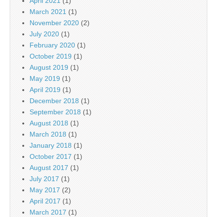
April 2021
(1)
March 2021
(1)
November 2020
(2)
July 2020
(1)
February 2020
(1)
October 2019
(1)
August 2019
(1)
May 2019
(1)
April 2019
(1)
December 2018
(1)
September 2018
(1)
August 2018
(1)
March 2018
(1)
January 2018
(1)
October 2017
(1)
August 2017
(1)
July 2017
(1)
May 2017
(2)
April 2017
(1)
March 2017
(1)