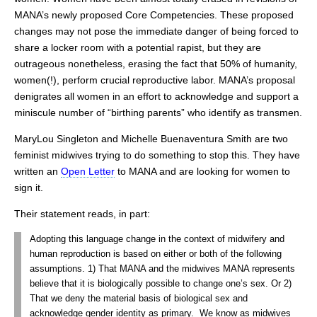
MANA’s newly proposed Core Competencies. These proposed
changes may not pose the immediate danger of being forced to
share a locker room with a potential rapist, but they are
outrageous nonetheless, erasing the fact that 50% of humanity,
women(!), perform crucial reproductive labor. MANA’s proposal
denigrates all women in an effort to acknowledge and support a
miniscule number of “birthing parents” who identify as transmen.
MaryLou Singleton and Michelle Buenaventura Smith are two
feminist midwives trying to do something to stop this. They have
written an
Open Letter
to MANA and are looking for women to
sign it.
Their statement reads, in part:
Adopting this language change in the context of midwifery and
human reproduction is based on either or both of the following
assumptions. 1) That MANA and the midwives MANA represents
believe that it is biologically possible to change one’s sex. Or 2)
That we deny the material basis of biological sex and
acknowledge gender identity as primary. We know as midwives