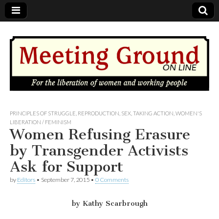
MEETING
PRINCIPLES OF STRUGGLE
,
REPRODUCTION
,
SEX
,
TAKING ACTION
,
WOMEN'S
LIBERATION / FEMINISM
Women Refusing Erasure
GROUND
by Transgender Activists
OnLine
Ask for Support
by
Editors
•
September 7, 2015
•
0 Comments
by Kathy Scarbrough