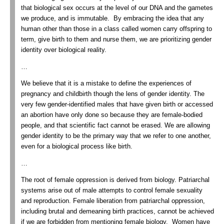
that biological sex occurs at the level of our DNA and the gametes
we produce, and is immutable. By embracing the idea that any
human other than those in a class called women carry offspring to
term, give birth to them and nurse them, we are prioritizing gender
identity over biological reality.
…
We believe that it is a mistake to define the experiences of
pregnancy and childbirth though the lens of gender identity. The
very few gender-identified males that have given birth or accessed
an abortion have only done so because they are female-bodied
people, and that scientific fact cannot be erased. We are allowing
gender identity to be the primary way that we refer to one another,
even for a biological process like birth.
…
The root of female oppression is derived from biology. Patriarchal
systems arise out of male attempts to control female sexuality
and reproduction. Female liberation from patriarchal oppression,
including brutal and demeaning birth practices, cannot be achieved
if we are forbidden from mentioning female biology. Women have