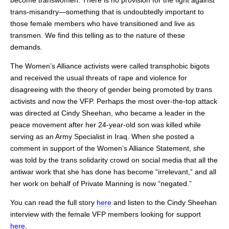
become transwomen. There is no provision for the fight against
trans-misandry—something that is undoubtedly important to
those female members who have transitioned and live as
transmen. We find this telling as to the nature of these
demands.
The Women’s Alliance activists were called transphobic bigots
and received the usual threats of rape and violence for
disagreeing with the theory of gender being promoted by trans
activists and now the VFP. Perhaps the most over-the-top attack
was directed at Cindy Sheehan, who became a leader in the
peace movement after her 24-year-old son was killed while
serving as an Army Specialist in Iraq. When she posted a
comment in support of the Women’s Alliance Statement, she
was told by the trans solidarity crowd on social media that all the
antiwar work that she has done has become “irrelevant,” and all
her work on behalf of Private Manning is now “negated.”
You can read the full story
here
and listen to the Cindy Sheehan
interview with the female VFP members looking for support
here
.