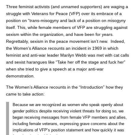
Three feminist activists (and unnamed supporters) are waging a
struggle with Veterans for Peace (VFP) over its embrace of a
position on “trans-misogyny and lack of a position on misogyny
itself. This, while female members of VFP are struggling against
sexism within the organization, and have been for years.
Regrettably, sexism in the peace movement isn’t new. Indeed,
the Women’s Alliance recounts an incident in 1969 in which
feminist and anti-war leader Marilyn Webb was met with cat calls
and sexist harangues like “Take her off the stage and fuck her”
when she tried to give a speech at a major anti-war
demonstration.
The Women’s Alliance recounts in the “Introduction” how they
came to take action:
Because we are recognized as women who speak openly about
gender politics despite receiving violent threats for doing so, we
began receiving messages from female VFP members and allies,
including female veterans, expressing grave concerns about the
implications of VFP’s position statement and how quickly it was