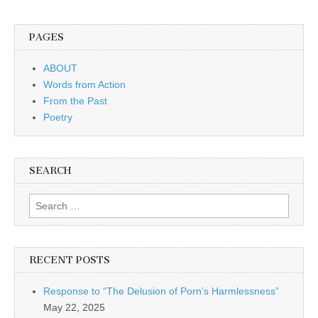
PAGES
ABOUT
Words from Action
From the Past
Poetry
SEARCH
Search for:
RECENT POSTS
Response to “The Delusion of Porn’s Harmlessness”
May 22, 2025