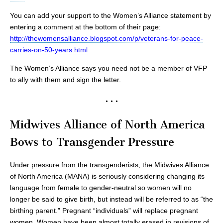
You can add your support to the Women’s Alliance statement by
entering a comment at the bottom of their page:
http://thewomensalliance.blogspot.com/p/veterans-for-peace-
carries-on-50-years.html
The Women’s Alliance says you need not be a member of VFP
to ally with them and sign the letter.
• • •
Midwives Alliance of North America
Bows to Transgender Pressure
Under pressure from the transgenderists, the Midwives Alliance
of North America (MANA) is seriously considering changing its
language from female to gender-neutral so women will no
longer be said to give birth, but instead will be referred to as “the
birthing parent.” Pregnant “individuals” will replace pregnant
women. Women have been almost totally erased in revisions of