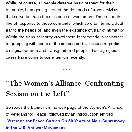
While, of course, all people deserve basic respect for their
humanity, I am getting tired of the demands of trans activists
that serve to erase the existence of women and I’m tired of the
liberal response to these demands, which so often turns a deaf
ear to the needs of, and even the existence of, half of humanity.
Within the trans solidarity crowd there is tremendous resistance
to grappling with some of the serious political issues regarding
biological women and transgendered people. Two egregious
cases have come to our attention recently:
• • •
“The Women’s Alliance: Confronting
Sexism on the Left”
So reads the banner on the web page of the Women’s Alliance
of Veterans for Peace, followed by an introduction entitled
“
Veterans for Peace Carries On 50 Years of Male Supremacy
in the U.S. Antiwar Movement
“