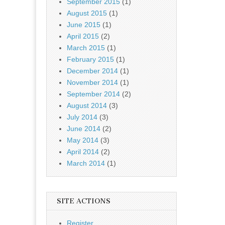
September 2015
(1)
August 2015
(1)
June 2015
(1)
April 2015
(2)
March 2015
(1)
February 2015
(1)
December 2014
(1)
November 2014
(1)
September 2014
(2)
August 2014
(3)
July 2014
(3)
June 2014
(2)
May 2014
(3)
April 2014
(2)
March 2014
(1)
SITE ACTIONS
Register