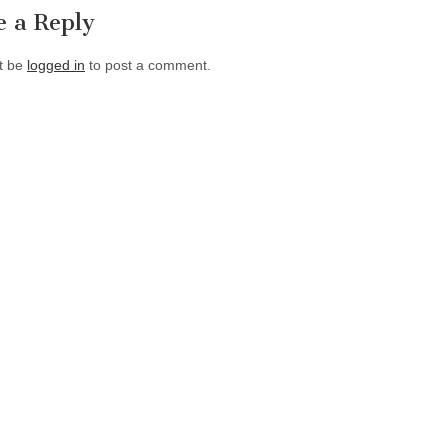
e a Reply
t be
logged in
to post a comment.