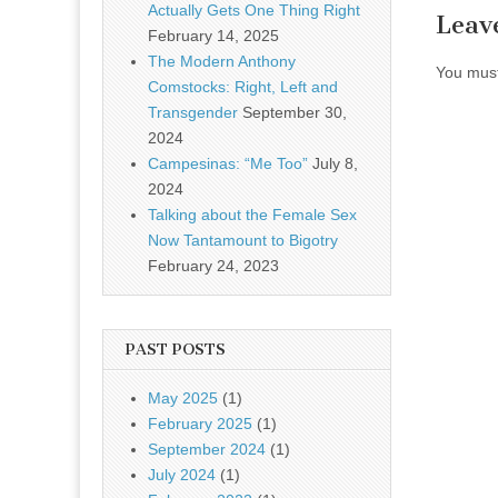
Actually Gets One Thing Right
Leav
February 14, 2025
The Modern Anthony
You mus
Comstocks: Right, Left and
Transgender
September 30,
2024
Campesinas: “Me Too”
July 8,
2024
Talking about the Female Sex
Now Tantamount to Bigotry
February 24, 2023
PAST POSTS
May 2025
(1)
February 2025
(1)
September 2024
(1)
July 2024
(1)