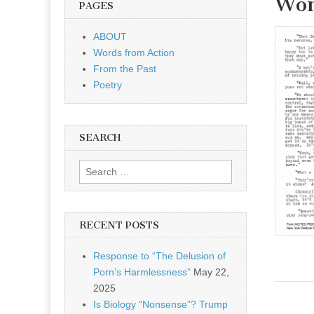
Wom
PAGES
OnLine
ABOUT
Words from Action
From the Past
Poetry
SEARCH
Search for:
RECENT POSTS
Response to “The Delusion of
Porn’s Harmlessness”
May 22,
2025
Is Biology “Nonsense”? Trump