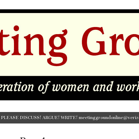
LEASE DISCUSS! ARGUE! WRITE! meetinggroundonline@verizo