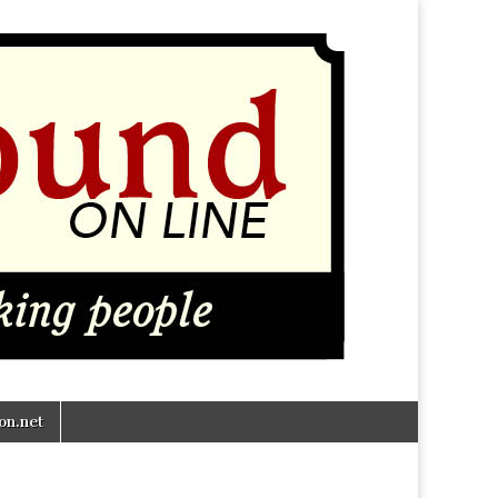
n.net