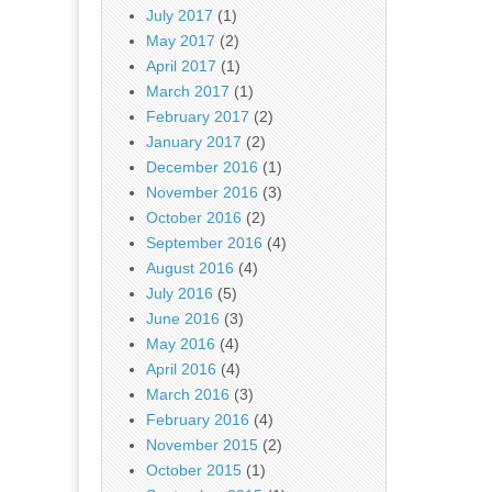
July 2017
(1)
May 2017
(2)
April 2017
(1)
March 2017
(1)
February 2017
(2)
January 2017
(2)
December 2016
(1)
November 2016
(3)
October 2016
(2)
September 2016
(4)
August 2016
(4)
July 2016
(5)
June 2016
(3)
May 2016
(4)
April 2016
(4)
March 2016
(3)
February 2016
(4)
November 2015
(2)
October 2015
(1)