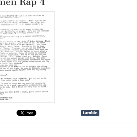
en Rap 4