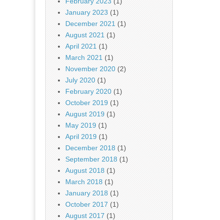
February 2023
(1)
January 2023
(1)
December 2021
(1)
August 2021
(1)
April 2021
(1)
March 2021
(1)
November 2020
(2)
July 2020
(1)
February 2020
(1)
October 2019
(1)
August 2019
(1)
May 2019
(1)
April 2019
(1)
December 2018
(1)
September 2018
(1)
August 2018
(1)
March 2018
(1)
January 2018
(1)
October 2017
(1)
August 2017
(1)