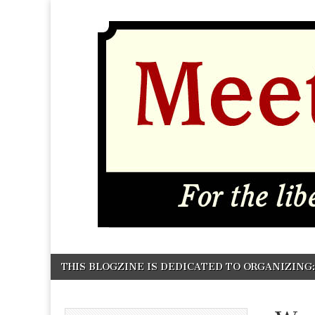
MEETING
Skip to content
THIS BLOGZINE IS DEDICATED TO ORGANIZING: P
Main menu
GROUND