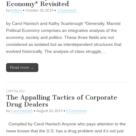
Economy* Revisited
by
Editors
•
October 20, 2019
•
1 Comment
by Carol Hanisch and Kathy Scarbrough *Generally, Marxist
Political Economy comprises an integrative analysis of the
economy, society and politics. These three fields are not
considered as isolated but as interdependent structures that
evolved historically. The analysis of class struggle,…
Read more →
CAPITALISM
The Appalling Tactics of Corporate
Drug Dealers
by
Carol Hanisch
•
August 10, 2019
•
0 Comments
Compiled by Carol Hanisch Anyone who pays attention to the
news knows that the U.S. has a drug problem and it’s not just