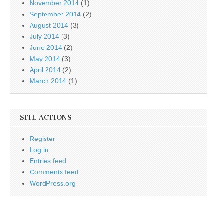
November 2014
(1)
September 2014
(2)
August 2014
(3)
July 2014
(3)
June 2014
(2)
May 2014
(3)
April 2014
(2)
March 2014
(1)
SITE ACTIONS
Register
Log in
Entries feed
Comments feed
WordPress.org