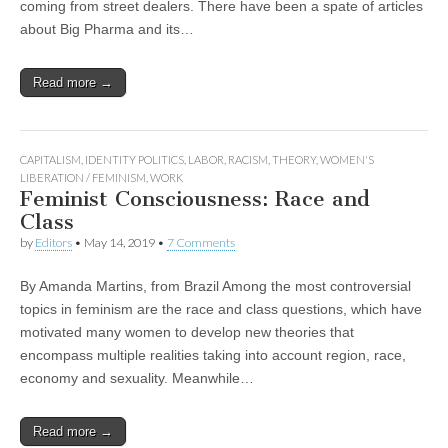
coming from street dealers. There have been a spate of articles
about Big Pharma and its…
Read more →
CAPITALISM
,
IDENTITY POLITICS
,
LABOR
,
RACISM
,
THEORY
,
WOMEN'S
LIBERATION / FEMINISM
,
WORK
Feminist Consciousness: Race and
Class
by
Editors
•
May 14, 2019
•
7 Comments
By Amanda Martins, from Brazil Among the most controversial
topics in feminism are the race and class questions, which have
motivated many women to develop new theories that
encompass multiple realities taking into account region, race,
economy and sexuality. Meanwhile…
Read more →