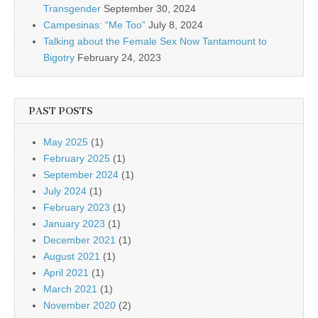
Transgender
September 30, 2024
Campesinas: “Me Too”
July 8, 2024
Talking about the Female Sex Now Tantamount to
Bigotry
February 24, 2023
PAST POSTS
May 2025
(1)
February 2025
(1)
September 2024
(1)
July 2024
(1)
February 2023
(1)
January 2023
(1)
December 2021
(1)
August 2021
(1)
April 2021
(1)
March 2021
(1)
November 2020
(2)