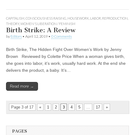
CAPITALISM
,
CONSCIOUSNESS RAISING
,
HOUSEWORK
,
LABOR
,
REPRODUCTION
,
THEORY
,
WOMEN'S LIBERATION / FEMINISM
Birth Strike: A Review
by
Editors
•
April 12, 2019
•
0 Comments
Birth Strike, The Hidden Fight Over Women’s Work by Jenny
Brown Reviewed by Colette Price When a woman gives birth,
she goes into labor, it’s work, usually hard work. At the end she
delivers the product, a baby. It’s…
Read more →
Page 3 of 17
«
1
2
3
4
5
…
17
»
PAGES