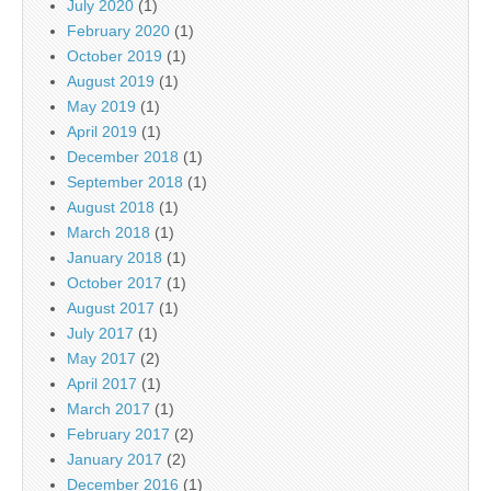
July 2020
(1)
February 2020
(1)
October 2019
(1)
August 2019
(1)
May 2019
(1)
April 2019
(1)
December 2018
(1)
September 2018
(1)
August 2018
(1)
March 2018
(1)
January 2018
(1)
October 2017
(1)
August 2017
(1)
July 2017
(1)
May 2017
(2)
April 2017
(1)
March 2017
(1)
February 2017
(2)
January 2017
(2)
December 2016
(1)