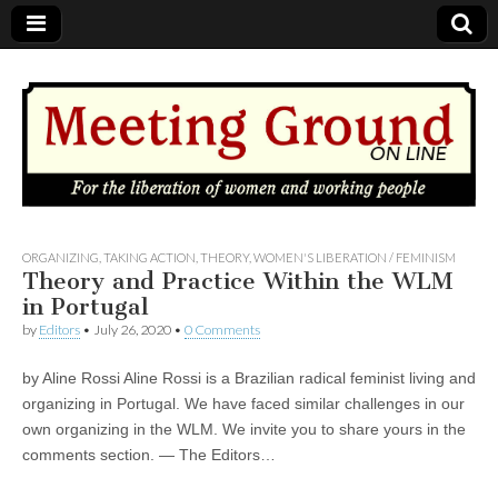
MEETING
ORGANIZING
,
TAKING ACTION
,
THEORY
,
WOMEN'S LIBERATION / FEMINISM
Theory and Practice Within the WLM
in Portugal
GROUND
by
Editors
•
July 26, 2020
•
0 Comments
OnLine
by Aline Rossi Aline Rossi is a Brazilian radical feminist living and
organizing in Portugal. We have faced similar challenges in our
own organizing in the WLM. We invite you to share yours in the
comments section. — The Editors…