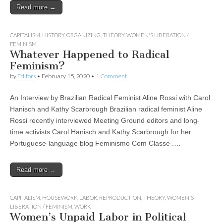
Read more →
CAPITALISM
,
HISTORY
,
ORGANIZING
,
THEORY
,
WOMEN'S LIBERATION /
FEMINISM
Whatever Happened to Radical
Feminism?
by
Editors
•
February 15, 2020
•
1 Comment
An Interview by Brazilian Radical Feminist Aline Rossi with Carol
Hanisch and Kathy Scarbrough Brazilian radical feminist Aline
Rossi recently interviewed Meeting Ground editors and long-
time activists Carol Hanisch and Kathy Scarbrough for her
Portuguese-language blog Feminismo Com Classe .…
Read more →
CAPITALISM
,
HOUSEWORK
,
LABOR
,
REPRODUCTION
,
THEORY
,
WOMEN'S
LIBERATION / FEMINISM
,
WORK
Women’s Unpaid Labor in Political