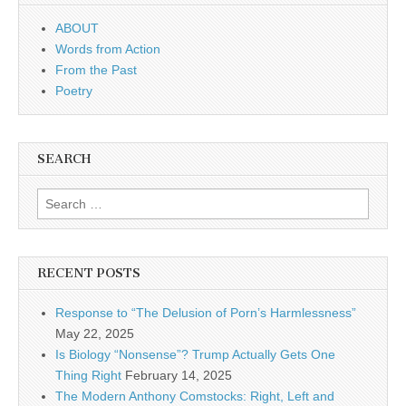
ABOUT
Words from Action
From the Past
Poetry
SEARCH
Search for:
RECENT POSTS
Response to “The Delusion of Porn’s Harmlessness”
May 22, 2025
Is Biology “Nonsense”? Trump Actually Gets One
Thing Right
February 14, 2025
The Modern Anthony Comstocks: Right, Left and