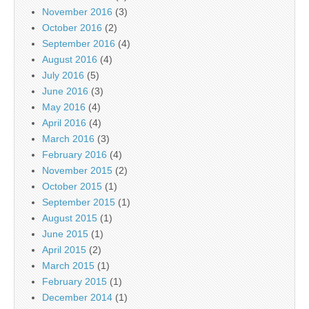
November 2016
(3)
October 2016
(2)
September 2016
(4)
August 2016
(4)
July 2016
(5)
June 2016
(3)
May 2016
(4)
April 2016
(4)
March 2016
(3)
February 2016
(4)
November 2015
(2)
October 2015
(1)
September 2015
(1)
August 2015
(1)
June 2015
(1)
April 2015
(2)
March 2015
(1)
February 2015
(1)
December 2014
(1)