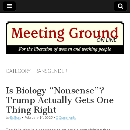
MEETING
CATEGORY: TRANSGENDER
GROUND
Is Biology “Nonsense”?
OnLine
Trump Actually Gets One
Thing Right
by
Editors
•
February 14, 2025
•
0 Comments