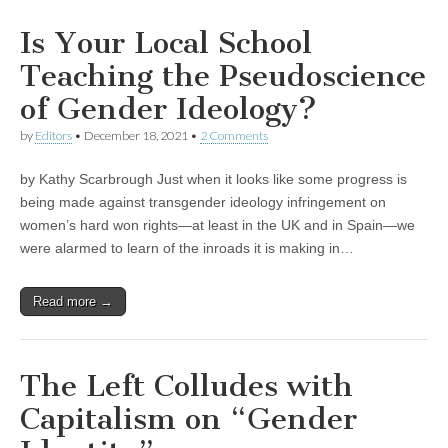
Is Your Local School
Teaching the Pseudoscience
of Gender Ideology?
by
Editors
•
December 18, 2021
•
2 Comments
by Kathy Scarbrough Just when it looks like some progress is
being made against transgender ideology infringement on
women’s hard won rights—at least in the UK and in Spain—we
were alarmed to learn of the inroads it is making in…
Read more →
The Left Colludes with
Capitalism on “Gender