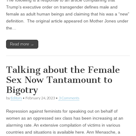
The following is a response to an article complaining that
Trump’s executive order on transgender defines male and
female as adult human beings and claiming that his was a “new”
definition. The original article appeared on Mother Jones under
the…
Read more →
Talking about the Female
Sex Now Tantamount to
Bigotry
by
Editors
•
February 24, 2023
•
3 Comments
Repression against feminists for speaking out on behalf of
women as an oppressed sex class has been increasing at an
alarming rate. An extensive compilation of victims in various
countries and situations is available here. Ann Menasche, a