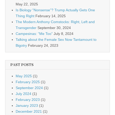
May 22, 2025
Is Biology “Nonsense”? Trump Actually Gets One
Thing Right
February 14, 2025
The Modern Anthony Comstocks: Right, Left and
Transgender
September 30, 2024
Campesinas: “Me Too”
July 8, 2024
Talking about the Female Sex Now Tantamount to
Bigotry
February 24, 2023
PAST POSTS
May 2025
(1)
February 2025
(1)
September 2024
(1)
July 2024
(1)
February 2023
(1)
January 2023
(1)
December 2021
(1)