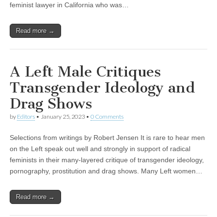
feminist lawyer in California who was…
Read more →
A Left Male Critiques
Transgender Ideology and
Drag Shows
by
Editors
•
January 25, 2023
•
0 Comments
Selections from writings by Robert Jensen It is rare to hear men
on the Left speak out well and strongly in support of radical
feminists in their many-layered critique of transgender ideology,
pornography, prostitution and drag shows. Many Left women…
Read more →