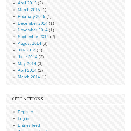
April 2015
(2)
March 2015
(1)
February 2015
(1)
December 2014
(1)
November 2014
(1)
September 2014
(2)
August 2014
(3)
July 2014
(3)
June 2014
(2)
May 2014
(3)
April 2014
(2)
March 2014
(1)
SITE ACTIONS
Register
Log in
Entries feed