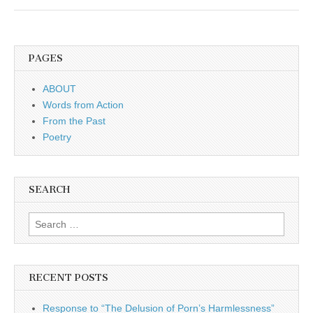
PAGES
ABOUT
Words from Action
From the Past
Poetry
SEARCH
Search for:
RECENT POSTS
Response to “The Delusion of Porn’s Harmlessness”