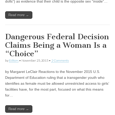
dolls”) as evidence that their child is the opposite sex “inside”…
Read more →
Dangerous Federal Decision
Claims Being a Woman Is a
“Choice”
by
Editors
•
November 25, 2015
•
2 Comments
by Margaret LeClair Reactions to the November 2015 U.S.
Department of Education ruling that a transgender youth who
identifies as female must be allowed unrestricted access to girls’
facilities have, for the most part, focused on what this means
for…
Read more →