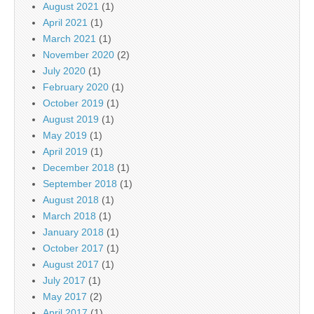
August 2021
(1)
April 2021
(1)
March 2021
(1)
November 2020
(2)
July 2020
(1)
February 2020
(1)
October 2019
(1)
August 2019
(1)
May 2019
(1)
April 2019
(1)
December 2018
(1)
September 2018
(1)
August 2018
(1)
March 2018
(1)
January 2018
(1)
October 2017
(1)
August 2017
(1)
July 2017
(1)
May 2017
(2)
April 2017
(1)