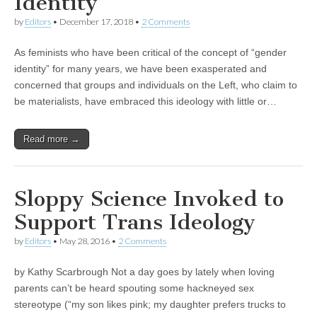
Identity”
by
Editors
•
December 17, 2018
•
2 Comments
As feminists who have been critical of the concept of “gender
identity” for many years, we have been exasperated and
concerned that groups and individuals on the Left, who claim to
be materialists, have embraced this ideology with little or…
Read more →
Sloppy Science Invoked to
Support Trans Ideology
by
Editors
•
May 28, 2016
•
2 Comments
by Kathy Scarbrough Not a day goes by lately when loving
parents can’t be heard spouting some hackneyed sex
stereotype (“my son likes pink; my daughter prefers trucks to