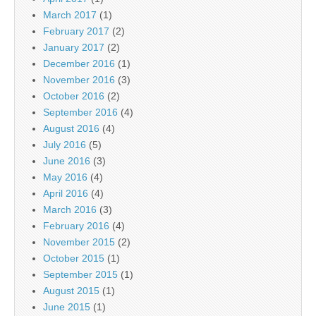
March 2017
(1)
February 2017
(2)
January 2017
(2)
December 2016
(1)
November 2016
(3)
October 2016
(2)
September 2016
(4)
August 2016
(4)
July 2016
(5)
June 2016
(3)
May 2016
(4)
April 2016
(4)
March 2016
(3)
February 2016
(4)
November 2015
(2)
October 2015
(1)
September 2015
(1)
August 2015
(1)
June 2015
(1)