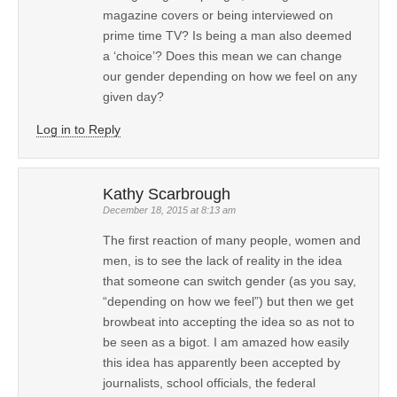
magazine covers or being interviewed on
prime time TV? Is being a man also deemed
a ‘choice’? Does this mean we can change
our gender depending on how we feel on any
given day?
Log in to Reply
Kathy Scarbrough
December 18, 2015 at 8:13 am
The first reaction of many people, women and
men, is to see the lack of reality in the idea
that someone can switch gender (as you say,
“depending on how we feel”) but then we get
browbeat into accepting the idea so as not to
be seen as a bigot. I am amazed how easily
this idea has apparently been accepted by
journalists, school officials, the federal