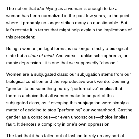
The notion that
identifying
as a woman is enough to
be
a
woman has been normalized in the past few years, to the point
where it probably no longer strikes many as questionable. But
let’s restate it in terms that might help explain the implications of
this precedent:
Being a woman, in legal terms, is no longer strictly a biological
state but a
state of mind
. And worse—unlike schizophrenia, or
manic depression—it’s one that we supposedly “choose.”
Women are a subjugated class; our subjugation stems from our
biological condition and the reproductive work we do. Deeming
“gender” to be something purely “performative” implies that
there is a choice that all women make to be part of this
subjugated class, as if escaping this subjugation were simply a
matter of deciding to stop “performing” our womanhood. Casting
gender as a conscious—or even unconscious—choice implies
fault. It denotes a complicity in one’s own oppression
The fact that it has fallen out of fashion to rely on any sort of