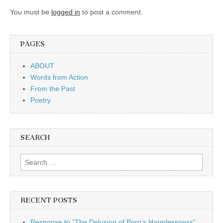
You must be
logged in
to post a comment.
PAGES
ABOUT
Words from Action
From the Past
Poetry
SEARCH
Search for:
RECENT POSTS
Response to “The Delusion of Porn’s Harmlessness”