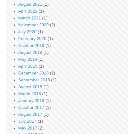
August 2021
(1)
April 2021
(1)
March 2021
(1)
November 2020
(2)
July 2020
(1)
February 2020
(1)
October 2019
(1)
August 2019
(1)
May 2019
(1)
April 2019
(1)
December 2018
(1)
September 2018
(1)
August 2018
(1)
March 2018
(1)
January 2018
(1)
October 2017
(1)
August 2017
(1)
July 2017
(1)
May 2017
(2)