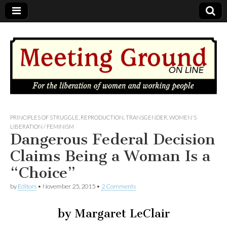
MEETING
PRINCIPLES OF STRUGGLE
,
REPRODUCTION
,
TRANSGENDER
,
WOMEN'S
LIBERATION / FEMINISM
Dangerous Federal Decision
GROUND
Claims Being a Woman Is a
OnLine
“Choice”
by
Editors
•
November 25, 2015
•
2 Comments
by Margaret LeClair