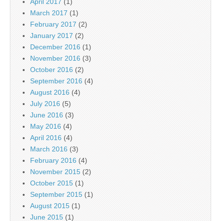
April 2017
(1)
March 2017
(1)
February 2017
(2)
January 2017
(2)
December 2016
(1)
November 2016
(3)
October 2016
(2)
September 2016
(4)
August 2016
(4)
July 2016
(5)
June 2016
(3)
May 2016
(4)
April 2016
(4)
March 2016
(3)
February 2016
(4)
November 2015
(2)
October 2015
(1)
September 2015
(1)
August 2015
(1)
June 2015
(1)