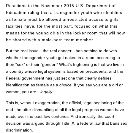
Reactions to the November 2015 U.S. Department of
Education ruling that a transgender youth who identifies
as female must be allowed unrestricted access to girls’
facilities have, for the most part, focused on what this
means for the young girls in the locker room that will now
be shared with a male-born team member.
But the real issue—the real danger—has nothing to do with
whether transgender youth get naked in a room according to
their “sex” or their “gender.” What’s frightening is that we live in
a country whose legal system is based on precedents, and the
Federal government has just set one that clearly defines
identification as female as a
choice
. If you say you are a girl or
woman, you are—
legally
.
This is, without exaggeration, the official, legal beginning of the
end: the utter dismantling of all the legal progress women have
made over the past few centuries. And ironically, the court
decision was argued through Title IX, a federal law that bans sex
discrimination.