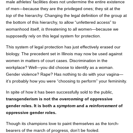
male athletes’ facilities does not undermine the entire existence
of men—because they are the privileged ones; they sit at the
top
of the hierarchy. Changing the legal definition of the group at
the bottom of this hierarchy, to allow “unfettered access” to
womanhood itself,
is
threatening to all women—because we
supposedly rely on this legal system for protection.
This system of legal protection has just effectively erased our
biology. The precedent set in Illinois may now be used against
women in matters of court cases. Discrimination in the
workplace? Well—you did choose to identify as a woman.
Gender violence? Rape? Has nothing to do with your vagina—
it’s probably how you were “choosing to perform” your femininity.
In spite of how it has been successfully sold to the public,
transgenderism is not the
overcoming
of oppressive
gender roles. It is both a
symptom
and a
reinforcement
of
oppressive gender roles.
Though its champions love to paint themselves as the torch-
bearers of the march of progress, don’t be fooled.