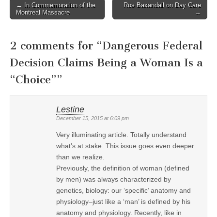
← In Commemoration of the
Ros Baxandall on Day Care
Post navigation
Montreal Massacre
→
2 comments for “
Dangerous Federal
Decision Claims Being a Woman Is a
“Choice”
”
Lestine
December 15, 2015 at 6:09 pm
Very illuminating article. Totally understand
what’s at stake. This issue goes even deeper
than we realize.
Previously, the definition of woman (defined
by men) was always characterized by
genetics, biology: our ‘specific’ anatomy and
physiology–just like a ‘man’ is defined by his
anatomy and physiology. Recently, like in