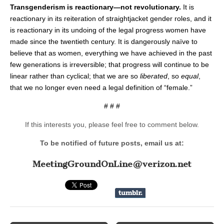
Transgenderism is reactionary—not revolutionary.
It is
reactionary in its reiteration of straightjacket gender roles, and it
is reactionary in its undoing of the legal progress women have
made since the twentieth century. It is dangerously naïve to
believe that as women, everything we have achieved in the past
few generations is irreversible; that progress will continue to be
linear rather than cyclical; that we are so
liberated
, so
equal
,
that we no longer even need a legal definition of “female.”
# # #
If this interests you, please feel free to comment below.
To be notified of future posts, email us at:
MeetingGroundOnLine@verizon.net