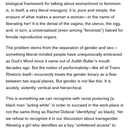
biological framework for talking about womanhood or feminism
is, in itself, a very literal misogyny: it is, pure and simple, the
erasure of what makes a woman a woman—in the name of
liberating her! It is the denial of the vagina, the uterus, the egg,
and, in turn, a universalized (even among “feminists”) hatred for
female reproductive organs.
The problem stems from the separation of gender and sex—
something liberal-minded people have unequivocally embraced
as God’s Word since it came out of Judith Butler’s mouth
decades ago. But the notion of performativity—like all of Trans
Rhetoric itself—incorrectly treats the gender binary as a flow
between two equal planes. But gender is not like this. It is
acutely, violently, vertical and hierarchical.
This is something we can recognize with racial posturing (a
black man “acting white” in order to succeed in the work place is
not the same thing as Rachel Dolezal “identifying” as black). Yet
we refuse to recognize it in our discussion about transgender.
Allowing a girl who identifies as a boy “unfettered access” to