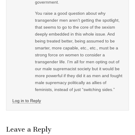
government.
You raise a good question about why
transgender men aren’t getting the spotlight,
that seems to go to the core of the sexism
deeply embedded in this whole issue. And
being treated better, being assumed to be
smarter, more capable, etc., etc., must be a
strong force on women to consider a
transgender life. I’m all for men opting out of
our male supremacist society but it would be
more powerful if they did it as men and fought
male supremacy politically as allies of
feminists, instead of just “switching sides.”
Log in to Reply
Leave a Reply