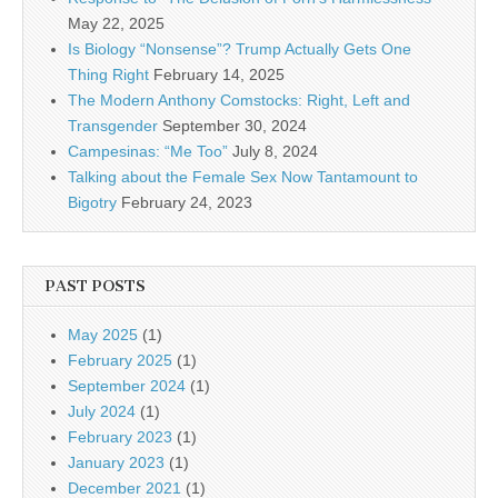
May 22, 2025
Is Biology “Nonsense”? Trump Actually Gets One
Thing Right
February 14, 2025
The Modern Anthony Comstocks: Right, Left and
Transgender
September 30, 2024
Campesinas: “Me Too”
July 8, 2024
Talking about the Female Sex Now Tantamount to
Bigotry
February 24, 2023
PAST POSTS
May 2025
(1)
February 2025
(1)
September 2024
(1)
July 2024
(1)
February 2023
(1)
January 2023
(1)
December 2021
(1)