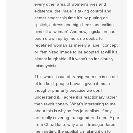
every other area of women’s lives and
existence, the ‘male’ is taking control and
center stage: this time it’s by putting on
lipstick, a dress and high-heels and calling
himself a ‘woman’. And now, legislation has
been drawn up by men, no doubt, to
redefined woman as merely a label, concept
or ‘feminized’ image to be adopted at will It’s
almost laughable, if it wasn’t so insidiously
misogynistic.
This whole issue of transgenderism is so out
of left field, people haven’t given it much
thought– primarily because we don’t
understand it. I agree it is reactionary rather
than revolutionary. What’s interesting to me
about this is why so few journalists–if any–
are really covering transgendered men! A part
from Chaz Bono, why aren’t transgendered
men getting the spotlight, making it on to