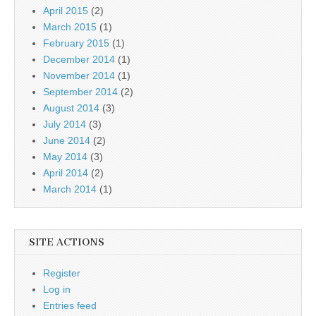
April 2015
(2)
March 2015
(1)
February 2015
(1)
December 2014
(1)
November 2014
(1)
September 2014
(2)
August 2014
(3)
July 2014
(3)
June 2014
(2)
May 2014
(3)
April 2014
(2)
March 2014
(1)
SITE ACTIONS
Register
Log in
Entries feed