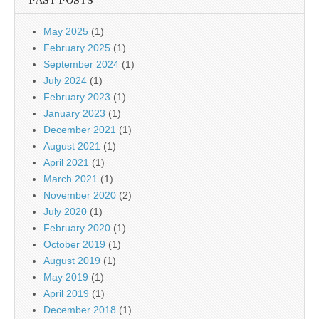
PAST POSTS
May 2025
(1)
February 2025
(1)
September 2024
(1)
July 2024
(1)
February 2023
(1)
January 2023
(1)
December 2021
(1)
August 2021
(1)
April 2021
(1)
March 2021
(1)
November 2020
(2)
July 2020
(1)
February 2020
(1)
October 2019
(1)
August 2019
(1)
May 2019
(1)
April 2019
(1)
December 2018
(1)