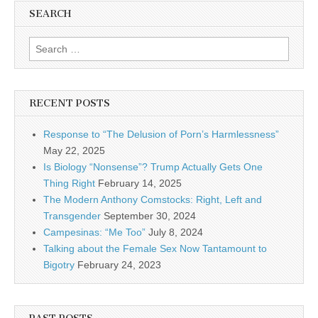
SEARCH
Search for:
RECENT POSTS
Response to “The Delusion of Porn’s Harmlessness”
May 22, 2025
Is Biology “Nonsense”? Trump Actually Gets One
Thing Right
February 14, 2025
The Modern Anthony Comstocks: Right, Left and
Transgender
September 30, 2024
Campesinas: “Me Too”
July 8, 2024
Talking about the Female Sex Now Tantamount to
Bigotry
February 24, 2023