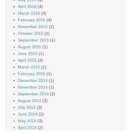
April 2016
(4)
March 2016
(3)
February 2016
(4)
November 2015
(2)
October 2015
(1)
September 2015
(1)
August 2015
(1)
June 2015
(1)
April 2015
(2)
March 2015
(1)
February 2015
(1)
December 2014
(1)
November 2014
(1)
September 2014
(2)
August 2014
(3)
July 2014
(3)
June 2014
(2)
May 2014
(3)
April 2014
(2)