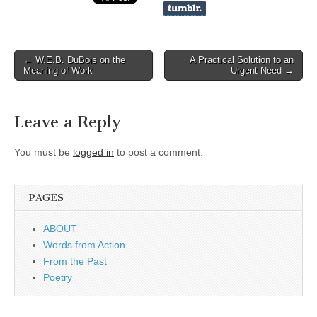
← W.E.B. DuBois on the
A Practical Solution to an
Post navigation
Meaning of Work
Urgent Need →
Leave a Reply
You must be
logged in
to post a comment.
PAGES
ABOUT
Words from Action
From the Past
Poetry