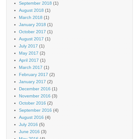
September 2018
(1)
August 2018
(1)
March 2018
(1)
January 2018
(1)
October 2017
(1)
August 2017
(1)
July 2017
(1)
May 2017
(2)
April 2017
(1)
March 2017
(1)
February 2017
(2)
January 2017
(2)
December 2016
(1)
November 2016
(3)
October 2016
(2)
September 2016
(4)
August 2016
(4)
July 2016
(5)
June 2016
(3)
May 2016
(4)