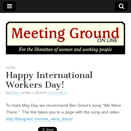
MEETING
WORK
Happy International
GROUND
Workers Day!
by
Editors
•
May 1, 2014
•
0 Comments
OnLine
To mark May Day we recommend Bev Grant’s song “We Were
There.” The link takes you to a page with the song and video.
http://bevgrant.com/we_were_there/